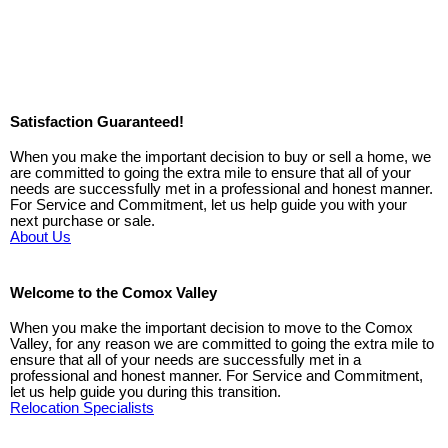
Satisfaction Guaranteed!
When you make the important decision to buy or sell a home, we
are committed to going the extra mile to ensure that all of your
needs are successfully met in a professional and honest manner.
For Service and Commitment, let us help guide you with your
next purchase or sale.
About Us
Welcome to the Comox Valley
When you make the important decision to move to the Comox
Valley, for any reason we are committed to going the extra mile to
ensure that all of your needs are successfully met in a
professional and honest manner. For Service and Commitment,
let us help guide you during this transition.
Relocation Specialists