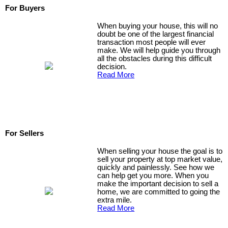
For Buyers
When buying your house, this will no
doubt be one of the largest financial
transaction most people will ever
make. We will help guide you through
all the obstacles during this difficult
decision.
Read More
For Sellers
When selling your house the goal is to
sell your property at top market value,
quickly and painlessly. See how we
can help get you more. When you
make the important decision to sell a
home, we are committed to going the
extra mile.
Read More