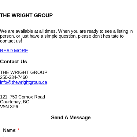
THE WRIGHT GROUP
We are available at all times. When you are ready to see a listing in
person, or just have a simple question, please don't hesitate to
contact us!
READ MORE
Contact Us
THE WRIGHT GROUP
250-334-7460
info@thewrightgroup.ca
121, 750 Comox Road
Courtenay, BC
V9N 3P6
Send A Message
Name: