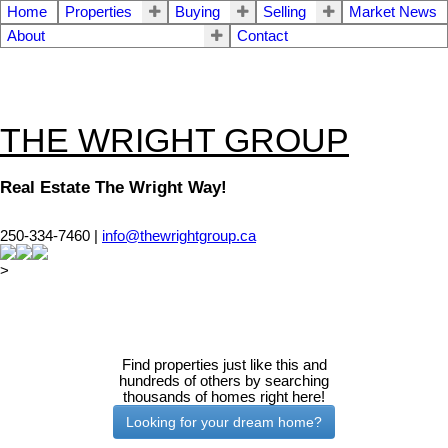
Home
Properties
Buying
Selling
Market News
About
Contact
THE WRIGHT GROUP
Real Estate The Wright Way!
250-334-7460 |
info@thewrightgroup.ca
>
Find properties just like this and
hundreds of others by searching
thousands of homes right here!
Looking for your dream home?