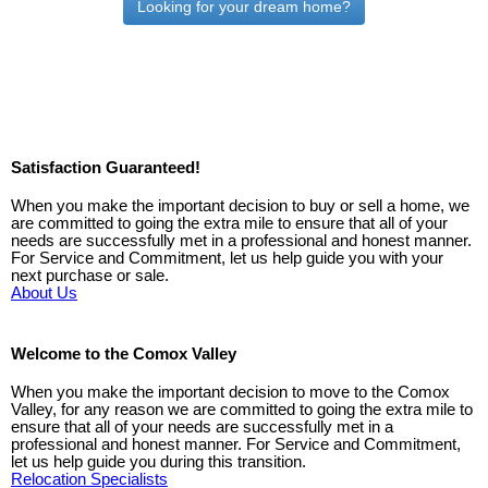
Looking for your dream home?
Satisfaction Guaranteed!
When you make the important decision to buy or sell a home, we
are committed to going the extra mile to ensure that all of your
needs are successfully met in a professional and honest manner.
For Service and Commitment, let us help guide you with your
next purchase or sale.
About Us
Welcome to the Comox Valley
When you make the important decision to move to the Comox
Valley, for any reason we are committed to going the extra mile to
ensure that all of your needs are successfully met in a
professional and honest manner. For Service and Commitment,
let us help guide you during this transition.
Relocation Specialists