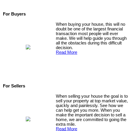
For Buyers
When buying your house, this will no
doubt be one of the largest financial
transaction most people will ever
make. We will help guide you through
all the obstacles during this difficult
decision.
Read More
For Sellers
When selling your house the goal is to
sell your property at top market value,
quickly and painlessly. See how we
can help get you more. When you
make the important decision to sell a
home, we are committed to going the
extra mile.
Read More