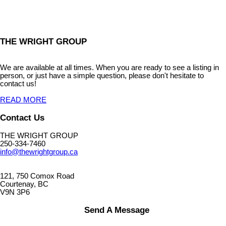
THE WRIGHT GROUP
We are available at all times. When you are ready to see a listing in
person, or just have a simple question, please don't hesitate to
contact us!
READ MORE
Contact Us
THE WRIGHT GROUP
250-334-7460
info@thewrightgroup.ca
121, 750 Comox Road
Courtenay, BC
V9N 3P6
Send A Message