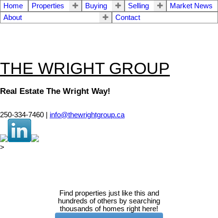
Home
Properties
Buying
Selling
Market News
About
Contact
THE WRIGHT GROUP
Real Estate The Wright Way!
250-334-7460 |
info@thewrightgroup.ca
>
Find properties just like this and
hundreds of others by searching
thousands of homes right here!