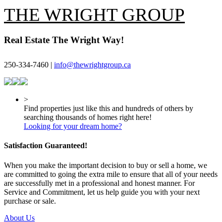
THE WRIGHT GROUP
Real Estate The Wright Way!
250-334-7460 |
info@thewrightgroup.ca
>
Find properties just like this and hundreds of others by
searching thousands of homes right here!
Looking for your dream home?
Satisfaction Guaranteed!
When you make the important decision to buy or sell a home, we
are committed to going the extra mile to ensure that all of your needs
are successfully met in a professional and honest manner. For
Service and Commitment, let us help guide you with your next
purchase or sale.
About Us