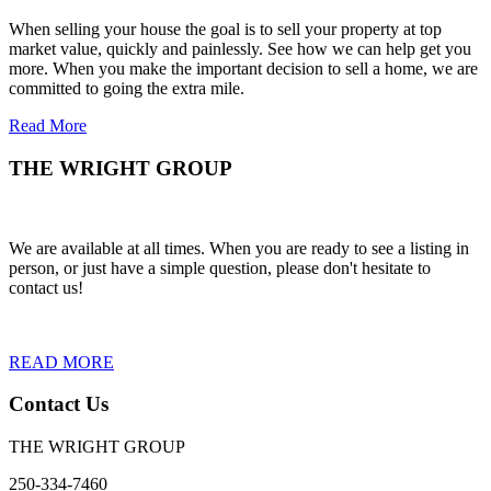
When selling your house the goal is to sell your property at top
market value, quickly and painlessly. See how we can help get you
more. When you make the important decision to sell a home, we are
committed to going the extra mile.
Read More
THE WRIGHT GROUP
We are available at all times. When you are ready to see a listing in
person, or just have a simple question, please don't hesitate to
contact us!
READ MORE
Contact Us
THE WRIGHT GROUP
250-334-7460