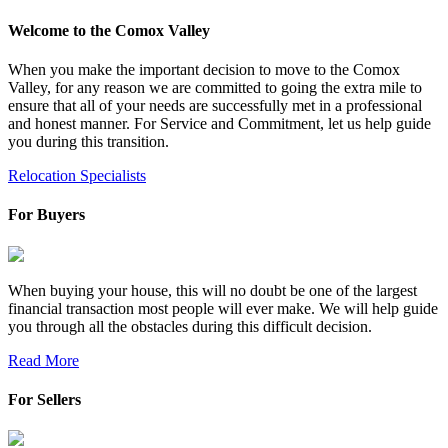
Welcome to the Comox Valley
When you make the important decision to move to the Comox
Valley, for any reason we are committed to going the extra mile to
ensure that all of your needs are successfully met in a professional
and honest manner. For Service and Commitment, let us help guide
you during this transition.
Relocation Specialists
For Buyers
When buying your house, this will no doubt be one of the largest
financial transaction most people will ever make. We will help guide
you through all the obstacles during this difficult decision.
Read More
For Sellers