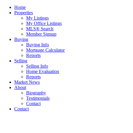
Home
Properties
My Listings
My Office Listings
MLS® Search
Member Signup
Buying
Buying Info
Mortgage Calculator
Reports
Selling
Selling Info
Home Evaluation
Reports
Market News
About
Biography
Testimonials
Contact
Contact