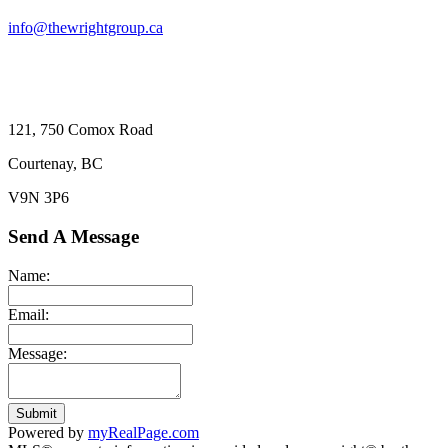
info@thewrightgroup.ca
121, 750 Comox Road
Courtenay, BC
V9N 3P6
Send A Message
Name:
Email:
Message:
Submit
Powered by
myRealPage.com