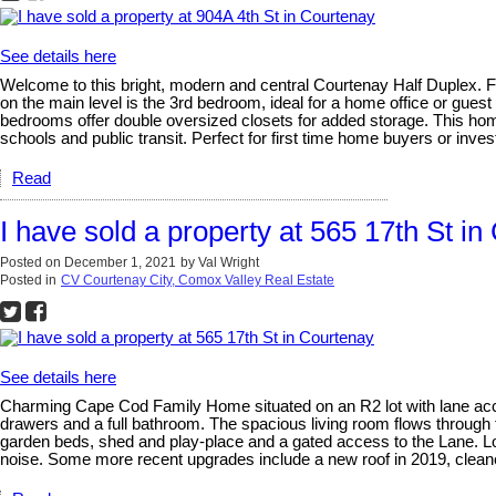
See details here
Welcome to this bright, modern and central Courtenay Half Duplex. Fe
on the main level is the 3rd bedroom, ideal for a home office or guest
bedrooms offer double oversized closets for added storage. This ho
schools and public transit. Perfect for first time home buyers or inve
Read
I have sold a property at 565 17th St i
Posted on
December 1, 2021
by
Val Wright
Posted in
CV Courtenay City, Comox Valley Real Estate
See details here
Charming Cape Cod Family Home situated on an R2 lot with lane acce
drawers and a full bathroom. The spacious living room flows through
garden beds, shed and play-place and a gated access to the Lane. Lots
noise. Some more recent upgrades include a new roof in 2019, cleane