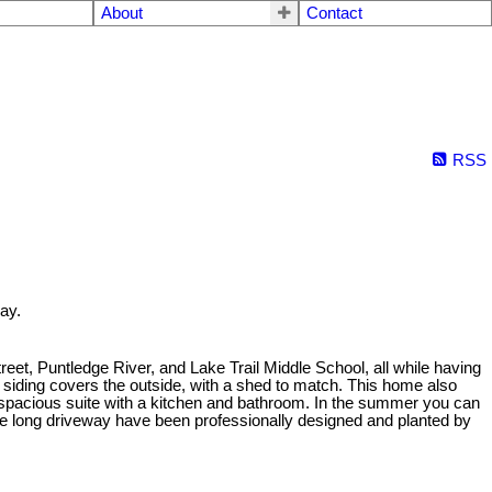
About
Contact
RSS
ay.
reet, Puntledge River, and Lake Trail Middle School, all while having
siding covers the outside, with a shed to match. This home also
a spacious suite with a kitchen and bathroom. In the summer you can
g the long driveway have been professionally designed and planted by