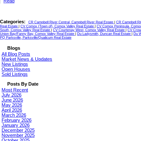
Read
Categories:
CR Campbell River Central, Campbell River Real Estate
|
CR Campbell Riv
Real Estate
|
CV Comox (Town of), Comox Valley Real Estate
|
CV Comox Peninsula, Comox 
South, Comox Valley Real Estate
|
CV Courtenay West, Comox Valley Real Estate
|
CV Crown
Union Bay/Fanny Bay, Comox Valley Real Estate
|
Du Ladysmith, Duncan Real Estate
|
Du W
PQ Parksville, Parksville/Qualicum Real Estate
Blogs
All Blog Posts
Market News & Updates
New Listings
Open Houses
Sold Listings
Posts By Date
Most Recent
July 2026
June 2026
May 2026
April 2026
March 2026
February 2026
January 2026
December 2025
November 2025
October 2025