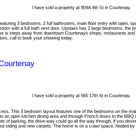
I have sold a property at 904A 4th St in Courtenay.
aturing 3 bedrooms, 2 full bathrooms, main floor entry with open, sp
 room with a full bath next door. Upstairs has 2 large bedrooms, the pr
me is steps away from downtown Courtenays shops, restaurants and a
stors, call to book your showing today.
n Courtenay
I have sold a property at 565 17th St in Courtenay.
ss. This 3 bedroom layout features one of the bedrooms on the main 
 to an open kitchen dining area and through French doors to the BBQ 
 of parking, the drive-way could go all the way through, if you desir
d siding and new carpets. The home is on a crawl space, heated by e