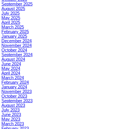
September 2025
August 2025
July 2025
May 2025
April 2025
March 2025
February 2025
January 2025
December 2024
November 2024
October 2024
September 2024
August 2024
June 2024
May 2024
April 2024
March 2024
February 2024
January 2024
November 2023
October 2023
September 2023
August 2023
July 2023
June 2023
May 2023
March 2023
February 2023