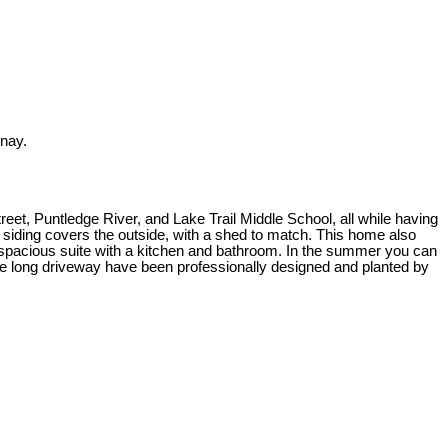
enay.
reet, Puntledge River, and Lake Trail Middle School, all while having
siding covers the outside, with a shed to match. This home also
a spacious suite with a kitchen and bathroom. In the summer you can
g the long driveway have been professionally designed and planted by