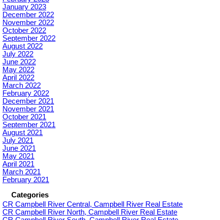
January 2023
December 2022
November 2022
October 2022
September 2022
August 2022
July 2022
June 2022
May 2022
April 2022
March 2022
February 2022
December 2021
November 2021
October 2021
September 2021
August 2021
July 2021
June 2021
May 2021
April 2021
March 2021
February 2021
Categories
CR Campbell River Central, Campbell River Real Estate
CR Campbell River North, Campbell River Real Estate