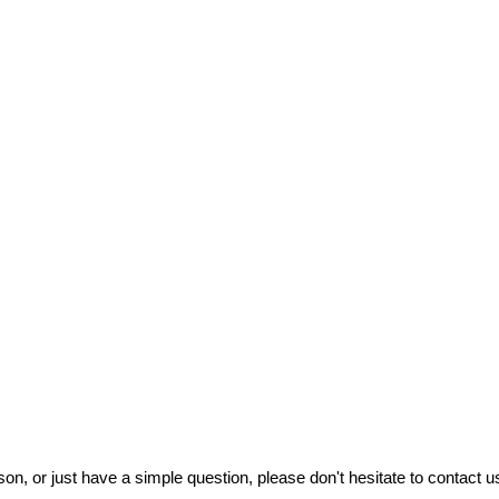
on, or just have a simple question, please don't hesitate to contact us