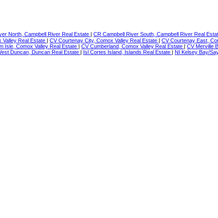
er North, Campbell River Real Estate
|
CR Campbell River South, Campbell River Real Esta
Valley Real Estate
|
CV Courtenay City, Comox Valley Real Estate
|
CV Courtenay East, Co
 Isle, Comox Valley Real Estate
|
CV Cumberland, Comox Valley Real Estate
|
CV Merville 
est Duncan, Duncan Real Estate
|
Isl Cortes Island, Islands Real Estate
|
NI Kelsey Bay/Say