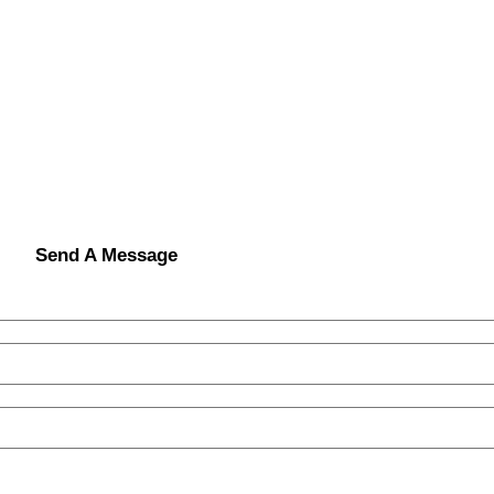
Send A Message