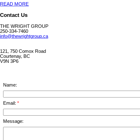
READ MORE
Contact Us
THE WRIGHT GROUP
250-334-7460
info@thewrightgroup.ca
121, 750 Comox Road
Courtenay, BC
V9N 3P6
Name:
Email:
Message: