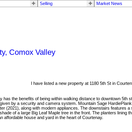
Selling
Market News
ty, Comox Valley
I have listed a new property at 1180 5th St in Courten
y has the benefits of being within walking distance to downtown 5th st
d given by a security and camera system. Mountain Sage HardiePlank 
eater (2021), along with modern appliances. The downstairs features 
 shade of a large Big Leaf Maple tree in the front. The planters linin
n affordable house and yard in the heart of Courtenay.