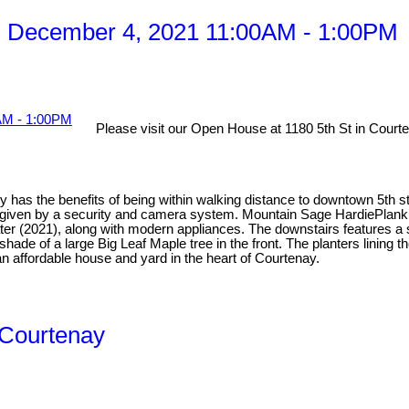
, December 4, 2021 11:00AM - 1:00PM
Please visit our Open House at 1180 5th St in Court
y has the benefits of being within walking distance to downtown 5th st
d given by a security and camera system. Mountain Sage HardiePlank 
eater (2021), along with modern appliances. The downstairs features 
 shade of a large Big Leaf Maple tree in the front. The planters linin
n affordable house and yard in the heart of Courtenay.
n Courtenay