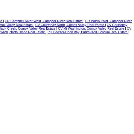
te
|
CR Campbell River West, Campbell River Real Estate
|
CR Willow Point, Campbell River
mox Valley Real Estate
|
CV Courtenay North, Comox Valley Real Estate
|
CV Courtenay
Black Creek, Comox Valley Real Estate
|
CV Mt Washington, Comox Valley Real Estate
|
CV
ward, North Island Real Estate
|
PQ Bowser/Deep Bay, Parksville/Qualicum Real Estate
|