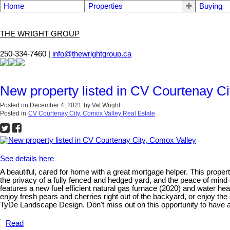
Home
Properties
Buying
THE WRIGHT GROUP
250-334-7460 |
info@thewrightgroup.ca
New property listed in CV Courtenay Ci
Posted on
December 4, 2021
by
Val Wright
Posted in
CV Courtenay City, Comox Valley Real Estate
See details here
A beautiful, cared for home with a great mortgage helper. This propert
the privacy of a fully fenced and hedged yard, and the peace of min
features a new fuel efficient natural gas furnace (2020) and water h
enjoy fresh pears and cherries right out of the backyard, or enjoy the
TyDe Landscape Design. Don't miss out on this opportunity to have a
Read