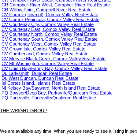
CR Campbell River South, Campbell River Real Estate
CR Campbell River West, Campbell River Real Estate
CR Willow Point, Campbell River Real Estate
CV Comox (Town of), Comox Valley Real Estate
CV Comox Peninsula, Comox Valley Real Estate
CV Courtenay City, Comox Valley Real Estate
CV Courtenay East, Comox Valley Real Estate
CV Courtenay North, Comox Valley Real Estate
CV Courtenay South, Comox Valley Real Estate
CV Courtenay West, Comox Valley Real Estate
CV Crown Isle, Comox Valley Real Estate
CV Cumberland, Comox Valley Real Estate
CV Merville Black Creek, Comox Valley Real Estate
CV Mt Washington, Comox Valley Real Estate
CV Union Bay/Fanny Bay, Comox Valley Real Estate
Du Ladysmith, Duncan Real Estate
Du West Duncan, Duncan Real Estate
Isl Cortes Island, Islands Real Estate
NI Kelsey Bay/Sayward, North Island Real Estate
PQ Bowser/Deep Bay, Parksville/Qualicum Real Estate
PQ Parksville, Parksville/Qualicum Real Estate
THE WRIGHT GROUP
We are available any time. When you are ready to see a listing in pers