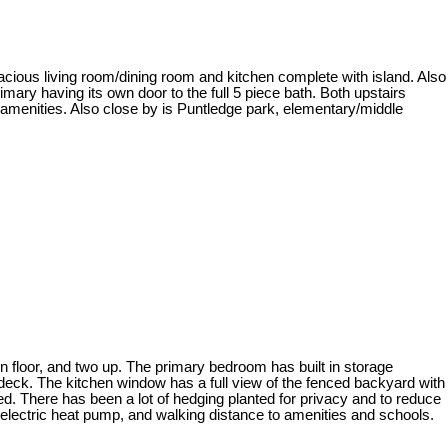
acious living room/dining room and kitchen complete with island. Also
imary having its own door to the full 5 piece bath. Both upstairs
menities. Also close by is Puntledge park, elementary/middle
floor, and two up. The primary bedroom has built in storage
deck. The kitchen window has a full view of the fenced backyard with
ed. There has been a lot of hedging planted for privacy and to reduce
lectric heat pump, and walking distance to amenities and schools.