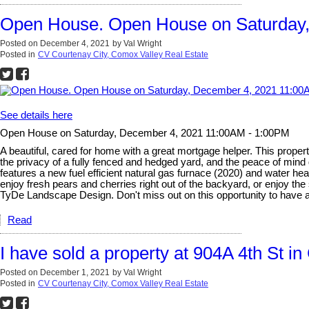
Open House. Open House on Saturday
Posted on
December 4, 2021
by
Val Wright
Posted in
CV Courtenay City, Comox Valley Real Estate
See details here
Open House on Saturday, December 4, 2021 11:00AM - 1:00PM
A beautiful, cared for home with a great mortgage helper. This propert
the privacy of a fully fenced and hedged yard, and the peace of min
features a new fuel efficient natural gas furnace (2020) and water h
enjoy fresh pears and cherries right out of the backyard, or enjoy the
TyDe Landscape Design. Don't miss out on this opportunity to have a
Read
I have sold a property at 904A 4th St i
Posted on
December 1, 2021
by
Val Wright
Posted in
CV Courtenay City, Comox Valley Real Estate