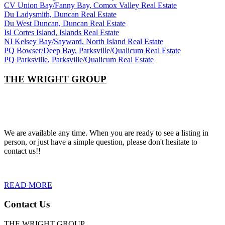
CV Union Bay/Fanny Bay, Comox Valley Real Estate
Du Ladysmith, Duncan Real Estate
Du West Duncan, Duncan Real Estate
Isl Cortes Island, Islands Real Estate
NI Kelsey Bay/Sayward, North Island Real Estate
PQ Bowser/Deep Bay, Parksville/Qualicum Real Estate
PQ Parksville, Parksville/Qualicum Real Estate
THE WRIGHT GROUP
We are available any time. When you are ready to see a listing in
person, or just have a simple question, please don't hesitate to
contact us!!
READ MORE
Contact Us
THE WRIGHT GROUP