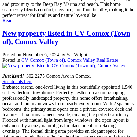
and proximity to the Deep Bay Marina and beach. This home
seamlessly blends comfort, elegance, and functionality, making it the
perfect retreat for families and nature lovers alike.
Read
New property listed in CV Comox (Town
of), Comox Valley
Posted on
November 6, 2024
by
Val Wright
Posted in
CV Comox (Town of), Comox Valley Real Estate
Just listed!
302 2275 Comox Ave in Comox.
See details here
Embrace serene, one-level living in this beautifully appointed 1,540
sq ft waterfront townhome. Perfectly nestled on a south-sloping,
professionally landscaped property, this home offers breathtaking
ocean and mountain views from nearly every room. With 2 spacious
bedrooms, the primary suite opens onto a private, covered deck and
features a luxurious 5-piece ensuite, creating the perfect sanctuary.
Flooded with natural light from large windows, the open layout is
enhanced by a cozy natural gas fireplace, ideal for relaxing
evenings. The formal dining area provides an elegant space for
gatherings, while the single garage offers convenience and storage.