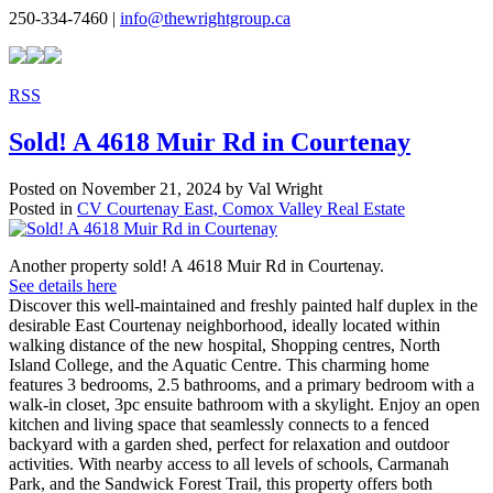
250-334-7460 |
info@thewrightgroup.ca
RSS
Sold! A 4618 Muir Rd in Courtenay
Posted on
November 21, 2024
by
Val Wright
Posted in
CV Courtenay East, Comox Valley Real Estate
Another property sold! A 4618 Muir Rd in Courtenay.
See details here
Discover this well-maintained and freshly painted half duplex in the
desirable East Courtenay neighborhood, ideally located within
walking distance of the new hospital, Shopping centres, North
Island College, and the Aquatic Centre. This charming home
features 3 bedrooms, 2.5 bathrooms, and a primary bedroom with a
walk-in closet, 3pc ensuite bathroom with a skylight. Enjoy an open
kitchen and living space that seamlessly connects to a fenced
backyard with a garden shed, perfect for relaxation and outdoor
activities. With nearby access to all levels of schools, Carmanah
Park, and the Sandwick Forest Trail, this property offers both