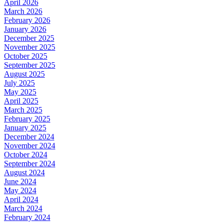
April 2026
March 2026
February 2026
January 2026
December 2025
November 2025
October 2025
September 2025
August 2025
July 2025
May 2025
April 2025
March 2025
February 2025
January 2025
December 2024
November 2024
October 2024
September 2024
August 2024
June 2024
May 2024
April 2024
March 2024
February 2024