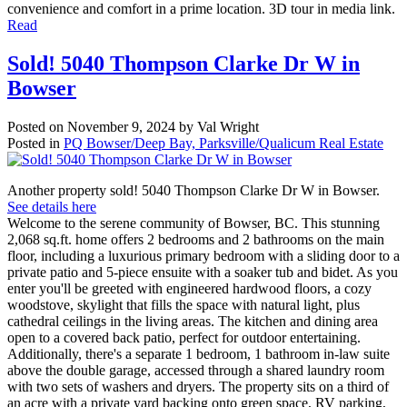
convenience and comfort in a prime location. 3D tour in media link.
Read
Sold! 5040 Thompson Clarke Dr W in
Bowser
Posted on
November 9, 2024
by
Val Wright
Posted in
PQ Bowser/Deep Bay, Parksville/Qualicum Real Estate
Another property sold! 5040 Thompson Clarke Dr W in Bowser.
See details here
Welcome to the serene community of Bowser, BC. This stunning
2,068 sq.ft. home offers 2 bedrooms and 2 bathrooms on the main
floor, including a luxurious primary bedroom with a sliding door to a
private patio and 5-piece ensuite with a soaker tub and bidet. As you
enter you'll be greeted with engineered hardwood floors, a cozy
woodstove, skylight that fills the space with natural light, plus
cathedral ceilings in the living areas. The kitchen and dining area
open to a covered back patio, perfect for outdoor entertaining.
Additionally, there's a separate 1 bedroom, 1 bathroom in-law suite
above the double garage, accessed through a shared laundry room
with two sets of washers and dryers. The property sits on a third of
an acre with a private yard backing onto green space, RV parking,