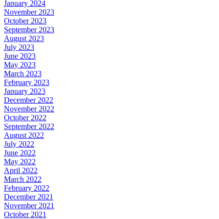
January 2024
November 2023
October 2023
September 2023
August 2023
July 2023
June 2023
May 2023
March 2023
February 2023
January 2023
December 2022
November 2022
October 2022
September 2022
August 2022
July 2022
June 2022
May 2022
April 2022
March 2022
February 2022
December 2021
November 2021
October 2021