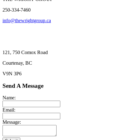
250-334-7460
info@thewrightgroup.ca
121, 750 Comox Road
Courtenay, BC
V9N 3P6
Send A Message
Name:
Email:
Message: