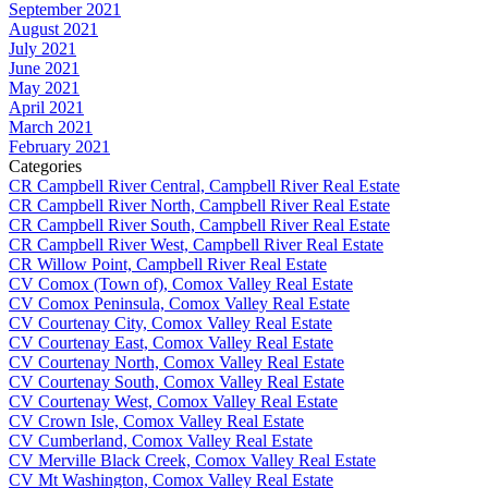
September 2021
August 2021
July 2021
June 2021
May 2021
April 2021
March 2021
February 2021
Categories
CR Campbell River Central, Campbell River Real Estate
CR Campbell River North, Campbell River Real Estate
CR Campbell River South, Campbell River Real Estate
CR Campbell River West, Campbell River Real Estate
CR Willow Point, Campbell River Real Estate
CV Comox (Town of), Comox Valley Real Estate
CV Comox Peninsula, Comox Valley Real Estate
CV Courtenay City, Comox Valley Real Estate
CV Courtenay East, Comox Valley Real Estate
CV Courtenay North, Comox Valley Real Estate
CV Courtenay South, Comox Valley Real Estate
CV Courtenay West, Comox Valley Real Estate
CV Crown Isle, Comox Valley Real Estate
CV Cumberland, Comox Valley Real Estate
CV Merville Black Creek, Comox Valley Real Estate
CV Mt Washington, Comox Valley Real Estate