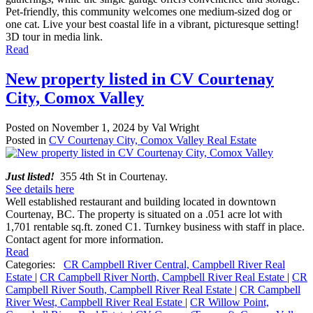
Pet-friendly, this community welcomes one medium-sized dog or
one cat. Live your best coastal life in a vibrant, picturesque setting!
3D tour in media link.
Read
New property listed in CV Courtenay
City, Comox Valley
Posted on
November 1, 2024
by
Val Wright
Posted in
CV Courtenay City, Comox Valley Real Estate
Just listed!
355 4th St in Courtenay.
See details here
Well established restaurant and building located in downtown
Courtenay, BC. The property is situated on a .051 acre lot with
1,701 rentable sq.ft. zoned C1. Turnkey business with staff in place.
Contact agent for more information.
Read
Categories:
CR Campbell River Central, Campbell River Real
Estate
|
CR Campbell River North, Campbell River Real Estate
|
CR
Campbell River South, Campbell River Real Estate
|
CR Campbell
River West, Campbell River Real Estate
|
CR Willow Point,