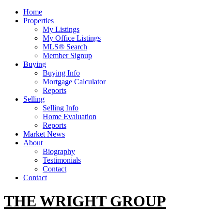
Home
Properties
My Listings
My Office Listings
MLS® Search
Member Signup
Buying
Buying Info
Mortgage Calculator
Reports
Selling
Selling Info
Home Evaluation
Reports
Market News
About
Biography
Testimonials
Contact
Contact
THE WRIGHT GROUP