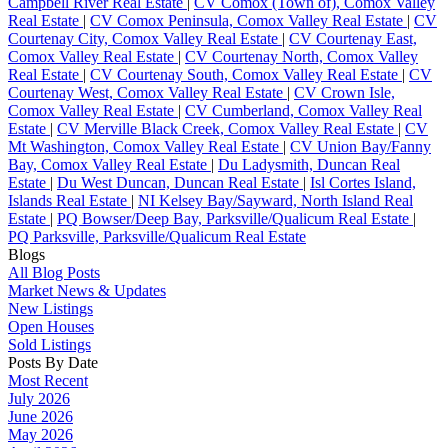
Campbell River Real Estate
|
CV Comox (Town of), Comox Valley
Real Estate
|
CV Comox Peninsula, Comox Valley Real Estate
|
CV
Courtenay City, Comox Valley Real Estate
|
CV Courtenay East,
Comox Valley Real Estate
|
CV Courtenay North, Comox Valley
Real Estate
|
CV Courtenay South, Comox Valley Real Estate
|
CV
Courtenay West, Comox Valley Real Estate
|
CV Crown Isle,
Comox Valley Real Estate
|
CV Cumberland, Comox Valley Real
Estate
|
CV Merville Black Creek, Comox Valley Real Estate
|
CV
Mt Washington, Comox Valley Real Estate
|
CV Union Bay/Fanny
Bay, Comox Valley Real Estate
|
Du Ladysmith, Duncan Real
Estate
|
Du West Duncan, Duncan Real Estate
|
Isl Cortes Island,
Islands Real Estate
|
NI Kelsey Bay/Sayward, North Island Real
Estate
|
PQ Bowser/Deep Bay, Parksville/Qualicum Real Estate
|
PQ Parksville, Parksville/Qualicum Real Estate
Blogs
All Blog Posts
Market News & Updates
New Listings
Open Houses
Sold Listings
Posts By Date
Most Recent
July 2026
June 2026
May 2026