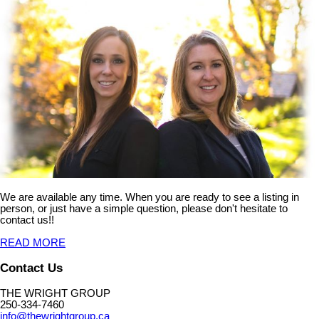
We are available any time. When you are ready to see a listing in
person, or just have a simple question, please don't hesitate to
contact us!!
READ MORE
Contact Us
THE WRIGHT GROUP
250-334-7460
info@thewrightgroup.ca