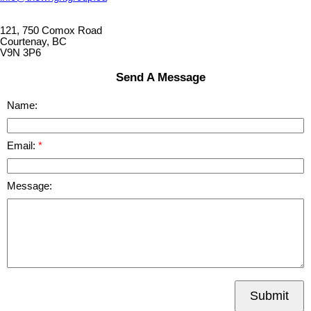
121, 750 Comox Road
Courtenay, BC
V9N 3P6
Send A Message
Name:
Email:
Message:
Submit