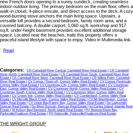
new French doors opening to a sunny sundeck, creating seamless
indoor-outdoor living. The primary bedroom on the main floor, offers a
walk-in closet, 4-piece ensuite, and direct access to the deck. A cozy
wood-burning stove anchors the main living space. Upstairs, a
versatile loft provides a second bedroom, family room area, and a
covered balcony. A double carport, 1,060 sq.ft. workshop and 917
sq.ft. under-height basement provides excellent additional storage
space. Located near the beaches, trails this property offers a
peaceful island lifestyle with space to enjoy. Video in Multimedia link.
Read
Categories:
CR Campbell River Central, Campbell River Real Estate
|
CR Campbell
River North, Campbell River Real Estate
|
CR Campbell River South, Campbell River Real
Estate
|
CR Campbell River West, Campbell River Real Estate
|
CR Willow Point, Campbell
River Real Estate
|
CV Comox (Town of), Comox Valley Real Estate
|
CV Comox Peninsula,
Comox Valley Real Estate
|
CV Courtenay City, Comox Valley Real Estate
|
CV Courtenay
East, Comox Valley Real Estate
|
CV Courtenay North, Comox Valley Real Estate
|
CV
Courtenay South, Comox Valley Real Estate
|
CV Courtenay West, Comox Valley Real
Estate
|
CV Crown Isle, Comox Valley Real Estate
|
CV Cumberland, Comox Valley Real
Estate
|
CV Merville Black Creek, Comox Valley Real Estate
|
CV Mt Washington, Comox
Valley Real Estate
|
CV Union Bay/Fanny Bay, Comox Valley Real Estate
|
Du Ladysmith,
Duncan Real Estate
|
Du West Duncan, Duncan Real Estate
|
Isl Cortes Island, Islands Real
Estate
|
NI Kelsey Bay/Sayward, North Island Real Estate
|
PQ Bowser/Deep Bay,
Parksville/Qualicum Real Estate
|
PQ Parksville, Parksville/Qualicum Real Estate
THE WRIGHT GROUP