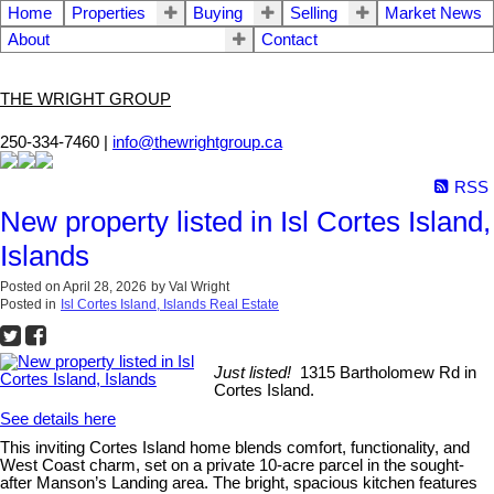
Home
Properties
Buying
Selling
Market News
About
Contact
THE WRIGHT GROUP
250-334-7460 |
info@thewrightgroup.ca
RSS
New property listed in Isl Cortes Island,
Islands
Posted on
April 28, 2026
by
Val Wright
Posted in
Isl Cortes Island, Islands Real Estate
Just listed!
1315 Bartholomew Rd in
Cortes Island.
See details here
This inviting Cortes Island home blends comfort, functionality, and
West Coast charm, set on a private 10-acre parcel in the sought-
after Manson’s Landing area. The bright, spacious kitchen features