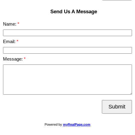
Send Us A Message
Name:
Email:
Message:
Submit
Powered by
myRealPage.com