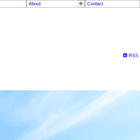
About
Contact
RSS