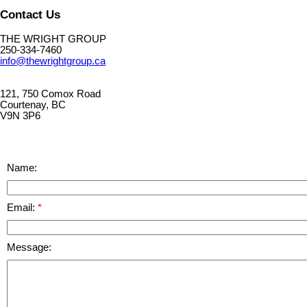
Contact Us
THE WRIGHT GROUP
250-334-7460
info@thewrightgroup.ca
121, 750 Comox Road
Courtenay, BC
V9N 3P6
Name:
Email:
Message: