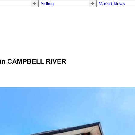
Selling
Market News
Pl in CAMPBELL RIVER