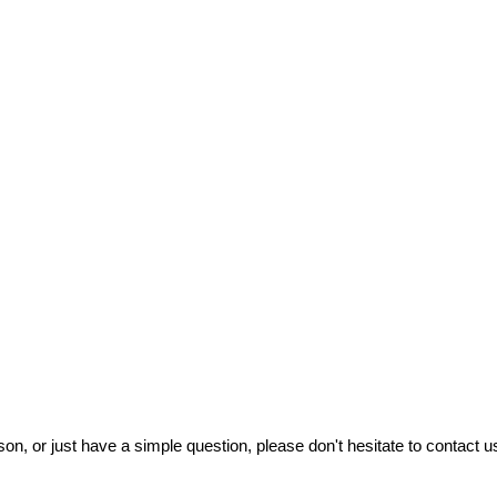
on, or just have a simple question, please don't hesitate to contact us