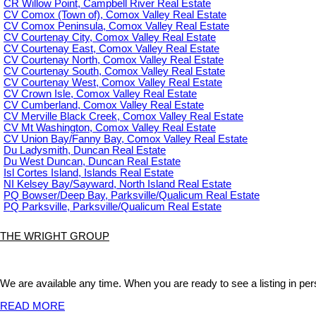
CR Willow Point, Campbell River Real Estate
CV Comox (Town of), Comox Valley Real Estate
CV Comox Peninsula, Comox Valley Real Estate
CV Courtenay City, Comox Valley Real Estate
CV Courtenay East, Comox Valley Real Estate
CV Courtenay North, Comox Valley Real Estate
CV Courtenay South, Comox Valley Real Estate
CV Courtenay West, Comox Valley Real Estate
CV Crown Isle, Comox Valley Real Estate
CV Cumberland, Comox Valley Real Estate
CV Merville Black Creek, Comox Valley Real Estate
CV Mt Washington, Comox Valley Real Estate
CV Union Bay/Fanny Bay, Comox Valley Real Estate
Du Ladysmith, Duncan Real Estate
Du West Duncan, Duncan Real Estate
Isl Cortes Island, Islands Real Estate
NI Kelsey Bay/Sayward, North Island Real Estate
PQ Bowser/Deep Bay, Parksville/Qualicum Real Estate
PQ Parksville, Parksville/Qualicum Real Estate
THE WRIGHT GROUP
We are available any time. When you are ready to see a listing in pers
READ MORE