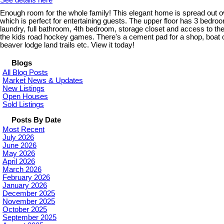
See details here
Enough room for the whole family! This elegant home is spread out ov
which is perfect for entertaining guests. The upper floor has 3 bedr
laundry, full bathroom, 4th bedroom, storage closet and access to the
the kids road hockey games. There's a cement pad for a shop, boat or 
beaver lodge land trails etc. View it today!
Blogs
All Blog Posts
Market News & Updates
New Listings
Open Houses
Sold Listings
Posts By Date
Most Recent
July 2026
June 2026
May 2026
April 2026
March 2026
February 2026
January 2026
December 2025
November 2025
October 2025
September 2025