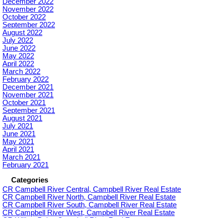
December 2022
November 2022
October 2022
September 2022
August 2022
July 2022
June 2022
May 2022
April 2022
March 2022
February 2022
December 2021
November 2021
October 2021
September 2021
August 2021
July 2021
June 2021
May 2021
April 2021
March 2021
February 2021
Categories
CR Campbell River Central, Campbell River Real Estate
CR Campbell River North, Campbell River Real Estate
CR Campbell River South, Campbell River Real Estate
CR Campbell River West, Campbell River Real Estate