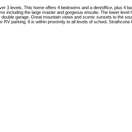
er 3 levels. This home offers 4 bedrooms and a den/office, plus 4 bat
ooms including the large master and gorgeous ensuite. The lower level
 double garage. Great mountain views and scenic sunsets to the south w
RV parking. It is within proximity to all levels of school, Strathcon