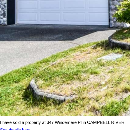
I have sold a property at 347 Windemere Pl in CAMPBELL RIVER.