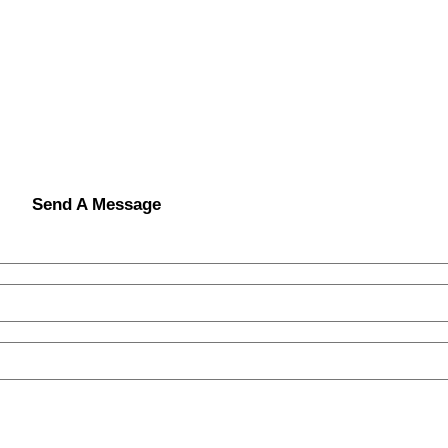
Send A Message