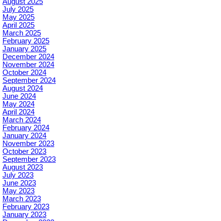
August 2025
July 2025
May 2025
April 2025
March 2025
February 2025
January 2025
December 2024
November 2024
October 2024
September 2024
August 2024
June 2024
May 2024
April 2024
March 2024
February 2024
January 2024
November 2023
October 2023
September 2023
August 2023
July 2023
June 2023
May 2023
March 2023
February 2023
January 2023