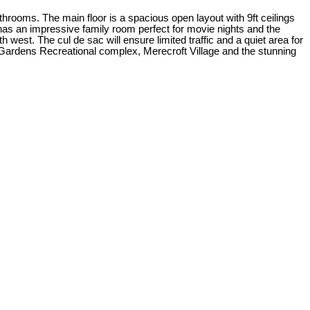
hrooms. The main floor is a spacious open layout with 9ft ceilings
 has an impressive family room perfect for movie nights and the
est. The cul de sac will ensure limited traffic and a quiet area for
a Gardens Recreational complex, Merecroft Village and the stunning