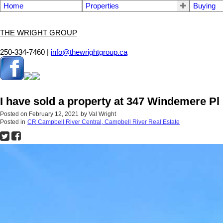
Home
Properties
Buying
THE WRIGHT GROUP
250-334-7460 |
info@thewrightgroup.ca
I have sold a property at 347 Windemere 
Posted on
February 12, 2021
by
Val Wright
Posted in
CR Campbell River Central, Campbell River Real Estate