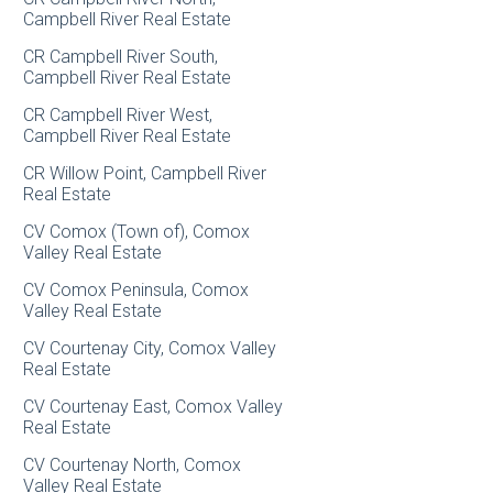
Campbell River Real Estate
CR Campbell River South,
Campbell River Real Estate
CR Campbell River West,
Campbell River Real Estate
CR Willow Point, Campbell River
Real Estate
CV Comox (Town of), Comox
Valley Real Estate
CV Comox Peninsula, Comox
Valley Real Estate
CV Courtenay City, Comox Valley
Real Estate
CV Courtenay East, Comox Valley
Real Estate
CV Courtenay North, Comox
Valley Real Estate