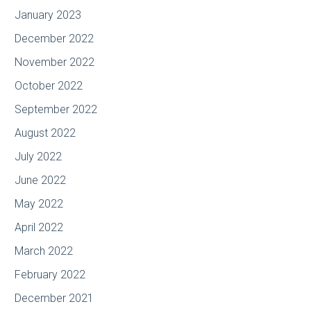
January 2023
December 2022
November 2022
October 2022
September 2022
August 2022
July 2022
June 2022
May 2022
April 2022
March 2022
February 2022
December 2021