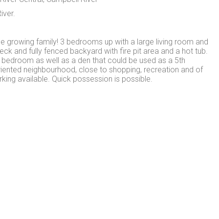
iver.
e growing family! 3 bedrooms up with a large living room and
eck and fully fenced backyard with fire pit area and a hot tub.
h bedroom as well as a den that could be used as a 5th
riented neighbourhood, close to shopping, recreation and of
king available. Quick possession is possible.