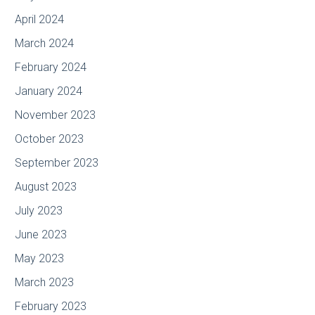
April 2024
March 2024
February 2024
January 2024
November 2023
October 2023
September 2023
August 2023
July 2023
June 2023
May 2023
March 2023
February 2023