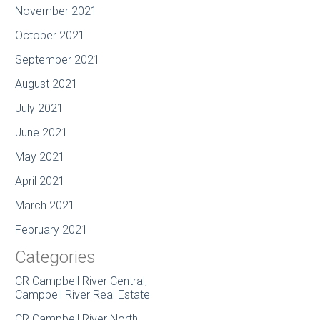
November 2021
October 2021
September 2021
August 2021
July 2021
June 2021
May 2021
April 2021
March 2021
February 2021
Categories
CR Campbell River Central,
Campbell River Real Estate
CR Campbell River North,