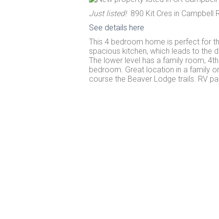
Just listed!
890 Kit Cres in Campbell R
See details here
This 4 bedroom home is perfect for th
spacious kitchen, which leads to the d
The lower level has a family room, 4t
bedroom. Great location in a family o
course the Beaver Lodge trails. RV par