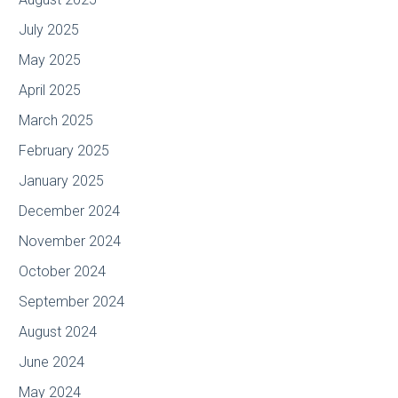
July 2025
May 2025
April 2025
March 2025
February 2025
January 2025
December 2024
November 2024
October 2024
September 2024
August 2024
June 2024
May 2024