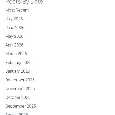
Posts By Date
Most Recent
July 2026
June 2026
May 2026
April 2026
March 2026
February 2026
January 2026
December 2025
November 2025
October 2025
September 2025
August 2025