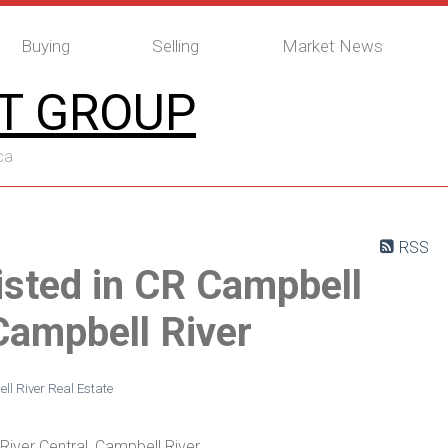
Buying
Selling
Market News
T GROUP
ca
RSS
isted in CR Campbell
 Campbell River
l River Real Estate