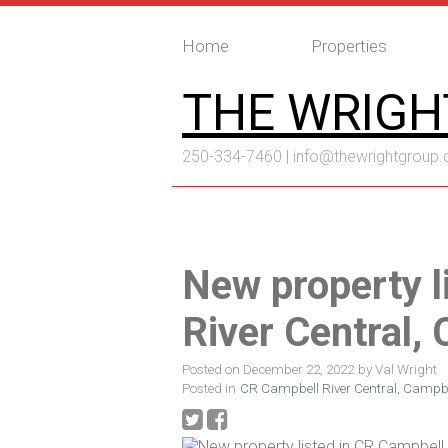
Home
Properties
THE WRIGH
250-334-7460 |
info@thewrightgroup.
New property l
River Central,
Posted on
December 22, 2022
by
Val Wright
Posted in
CR Campbell River Central, Campbel