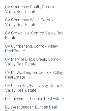
CV Courtenay South, Comox
Valley Real Estate
CV Courtenay West, Comox
Valley Real Estate
CV Crown Isle, Comox Valley Real
Estate
CV Cumberland, Comox Valley
Real Estate
CV Merville Black Creek, Comox
Valley Real Estate
CV Mt Washington, Comox Valley
Real Estate
CV Union Bay/Fanny Bay, Comox
Valley Real Estate
Du Ladysmith, Duncan Real Estate
Du West Duncan, Duncan Real