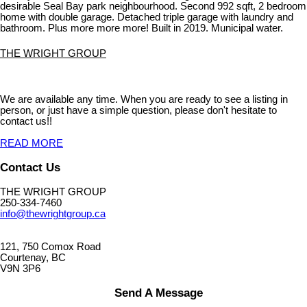
desirable Seal Bay park neighbourhood. Second 992 sqft, 2 bedroom
home with double garage. Detached triple garage with laundry and
bathroom. Plus more more more! Built in 2019. Municipal water.
THE WRIGHT GROUP
We are available any time. When you are ready to see a listing in
person, or just have a simple question, please don't hesitate to
contact us!!
READ MORE
Contact Us
THE WRIGHT GROUP
250-334-7460
info@thewrightgroup.ca
121, 750 Comox Road
Courtenay, BC
V9N 3P6
Send A Message