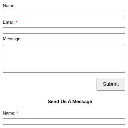
Name:
Email:
Message:
Submit
Send Us A Message
Name: