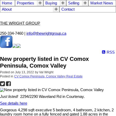
Home
Properties
Buying
Selling
Market News
About
Contact
THE WRIGHT GROUP
250-334-7460 |
info@thewrightgroup.ca
RSS
New property listed in CV Comox
Peninsula, Comox Valley
Posted on
July 13, 2022
by
Val Wright
Posted in
CV Comox Peninsula, Comox Valley Real Estate
Just listed!
2294/2290 Waveland Rd in Courtenay.
See details here
Gorgeous 4,298 sqft executive 5 bedroom, 4 bathroom, 2 kitchen, 2
laundry room home on a fully fenced and gated 1.88 acres in the