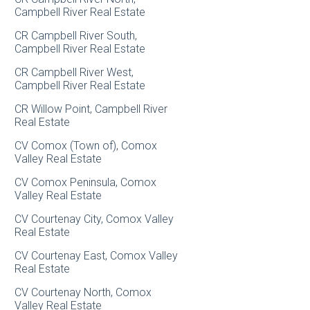
Campbell River Real Estate
CR Campbell River South,
Campbell River Real Estate
CR Campbell River West,
Campbell River Real Estate
CR Willow Point, Campbell River
Real Estate
CV Comox (Town of), Comox
Valley Real Estate
CV Comox Peninsula, Comox
Valley Real Estate
CV Courtenay City, Comox Valley
Real Estate
CV Courtenay East, Comox Valley
Real Estate
CV Courtenay North, Comox
Valley Real Estate