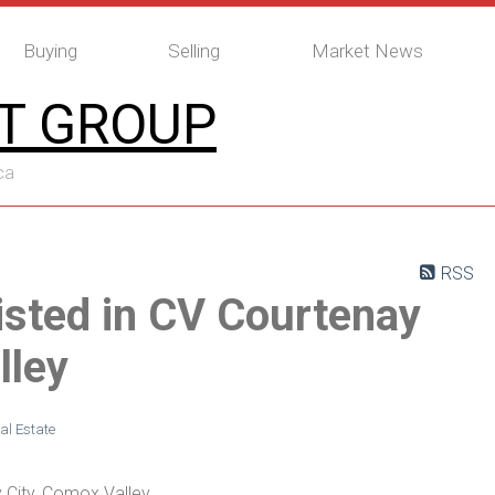
Buying
Selling
Market News
T GROUP
ca
RSS
isted in CV Courtenay
lley
al Estate