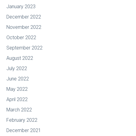
January 2023
December 2022
November 2022
October 2022
September 2022
August 2022
July 2022
June 2022
May 2022
April 2022
March 2022
February 2022
December 2021