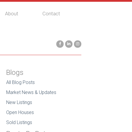
About
Contact
Blogs
All Blog Posts
Market News & Updates
New Listings
Open Houses
Sold Listings