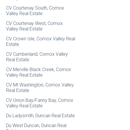
CV Courtenay South, Comox
Valley Real Estate
CV Courtenay West, Comox
Valley Real Estate
CV Crown Isle, Comox Valley Real
Estate
CV Cumberland, Comox Valley
Real Estate
CV Merville Black Creek, Comox
Valley Real Estate
CV Mt Washington, Comox Valley
Real Estate
CV Union Bay/Fanny Bay, Comox
Valley Real Estate
Du Ladysmith, Duncan Real Estate
Du West Duncan, Duncan Real