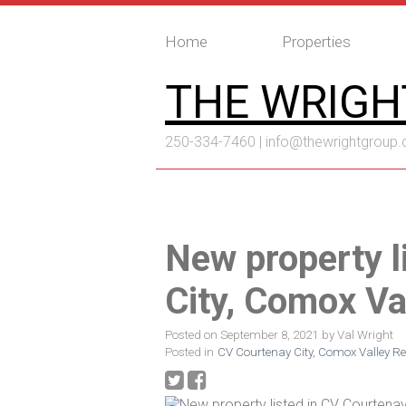
Home
Properties
THE WRIGH
250-334-7460 |
info@thewrightgroup.
New property l
City, Comox Va
Posted on
September 8, 2021
by
Val Wright
Posted in
CV Courtenay City, Comox Valley Re