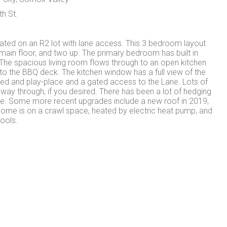
th St.
ed on an R2 lot with lane access. This 3 bedroom layout
ain floor, and two up. The primary bedroom has built in
The spacious living room flows through to an open kitchen
to the BBQ deck. The kitchen window has a full view of the
ed and play-place and a gated access to the Lane. Lots of
e way through, if you desired. There has been a lot of hedging
ise. Some more recent upgrades include a new roof in 2019,
home is on a crawl space, heated by electric heat pump, and
ools.