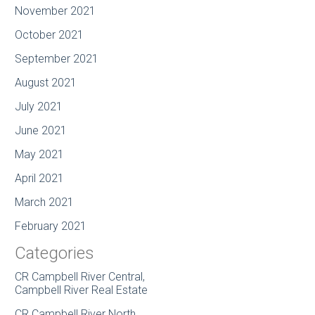
November 2021
October 2021
September 2021
August 2021
July 2021
June 2021
May 2021
April 2021
March 2021
February 2021
Categories
CR Campbell River Central,
Campbell River Real Estate
CR Campbell River North,