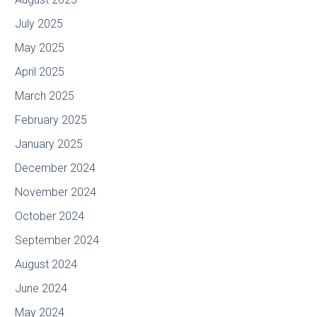
July 2025
May 2025
April 2025
March 2025
February 2025
January 2025
December 2024
November 2024
October 2024
September 2024
August 2024
June 2024
May 2024