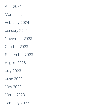
April 2024
March 2024
February 2024
January 2024
November 2023
October 2023
September 2023
August 2023
July 2023
June 2023
May 2023
March 2023
February 2023