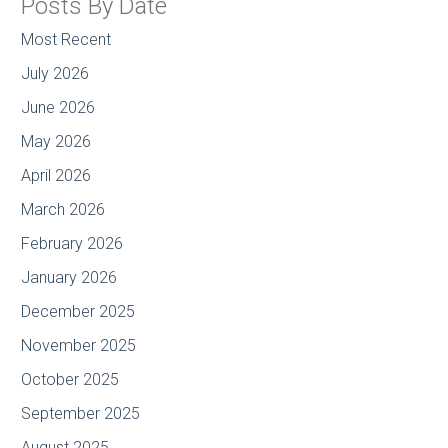
Posts By Date
Most Recent
July 2026
June 2026
May 2026
April 2026
March 2026
February 2026
January 2026
December 2025
November 2025
October 2025
September 2025
August 2025