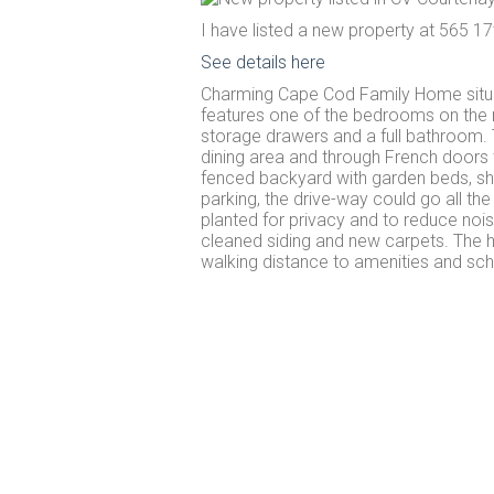
I have listed a new property at 565 17
See details here
Charming Cape Cod Family Home situat
features one of the bedrooms on the m
storage drawers and a full bathroom. 
dining area and through French doors 
fenced backyard with garden beds, sh
parking, the drive-way could go all th
planted for privacy and to reduce no
cleaned siding and new carpets. The 
walking distance to amenities and sch