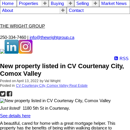
Home
Properties
Buying
Selling
Market News
About
Contact
THE WRIGHT GROUP
250-334-7460 |
info@thewrightgroup.ca
RSS
New property listed in CV Courtenay City,
Comox Valley
Posted on
April 13, 2022
by
Val Wright
Posted in
CV Courtenay City, Comox Valley Real Estate
Just listed!
1180 5th St in Courtenay.
See details here
A beautiful, cared for home with a great mortgage helper. This
property has the benefits of being within walking distance to