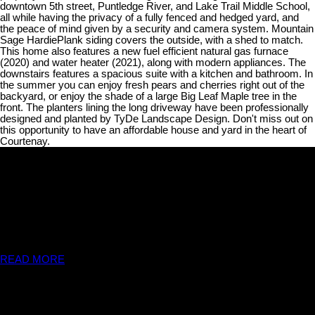
downtown 5th street, Puntledge River, and Lake Trail Middle School,
all while having the privacy of a fully fenced and hedged yard, and
the peace of mind given by a security and camera system. Mountain
Sage HardiePlank siding covers the outside, with a shed to match.
This home also features a new fuel efficient natural gas furnace
(2020) and water heater (2021), along with modern appliances. The
downstairs features a spacious suite with a kitchen and bathroom. In
the summer you can enjoy fresh pears and cherries right out of the
backyard, or enjoy the shade of a large Big Leaf Maple tree in the
front. The planters lining the long driveway have been professionally
designed and planted by TyDe Landscape Design. Don't miss out on
this opportunity to have an affordable house and yard in the heart of
Courtenay.
THE WRIGHT GROUP
We are available any time. When you are ready to see a listing in
person, or just have a simple question, please don't hesitate to
contact us!!
READ MORE
Contact Us
THE WRIGHT GROUP