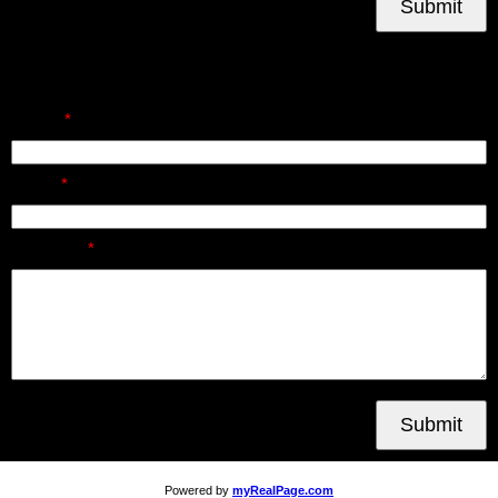
Submit
Send Us A Message
Name:
Email:
Message:
Submit
Powered by
myRealPage.com