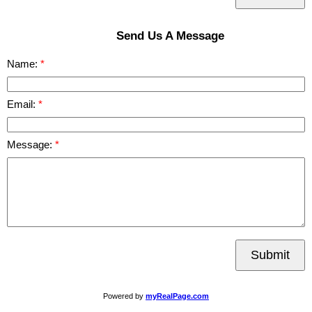
Send Us A Message
Name:
Email:
Message:
Submit
Powered by
myRealPage.com