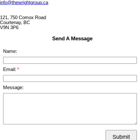
info@thewrightgroup.ca
121, 750 Comox Road
Courtenay, BC
V9N 3P6
Send A Message
Name:
Email:
Message:
Submit