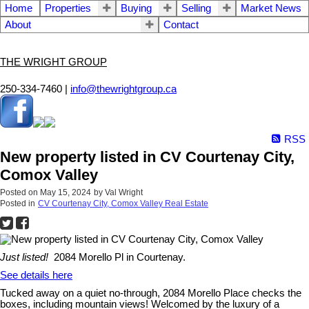
Home
Properties
Buying
Selling
Market News
About
Contact
THE WRIGHT GROUP
250-334-7460 |
info@thewrightgroup.ca
RSS
New property listed in CV Courtenay City,
Comox Valley
Posted on
May 15, 2024
by
Val Wright
Posted in
CV Courtenay City, Comox Valley Real Estate
Just listed!
2084 Morello Pl in Courtenay.
See details here
Tucked away on a quiet no-through, 2084 Morello Place checks the
boxes, including mountain views! Welcomed by the luxury of a