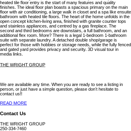
heated tile floor entry is the start of many features and quality
finishes. The ideal floor plan boasts a spacious primary on the main
floor with air conditioning, a large walk in closet and a spa like ensuite
bathroom with heated tile floors. The heart of the home unfolds in the
open concept kitchen-living area, finished with granite counter tops
and stainless appliances, and centred by a gas fireplace. The
second and third bedrooms are downstairs, a full bathroom, and an
additional flex room. More? There is a legal 1-bedroom 1-bathroom
suite with separate laundry. A detached double shop/garage is
perfect for those with hobbies or storage needs, while the fully fenced
and gated yard provides privacy and security. 3D visual tour in
media links.
THE WRIGHT GROUP
We are available any time. When you are ready to see a listing in
person, or just have a simple question, please don't hesitate to
contact us!!
READ MORE
Contact Us
THE WRIGHT GROUP
250-334-7460