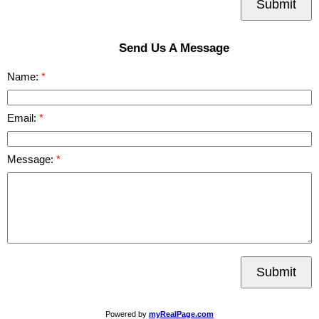
Submit
Send Us A Message
Name:
Email:
Message:
Submit
Powered by
myRealPage.com