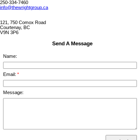
250-334-7460
info@thewrightgroup.ca
121, 750 Comox Road
Courtenay, BC
V9N 3P6
Send A Message
Name:
Email:
Message: