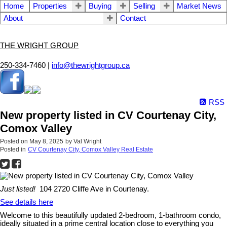
Home
Properties
Buying
Selling
Market News
About
Contact
THE WRIGHT GROUP
250-334-7460 |
info@thewrightgroup.ca
RSS
New property listed in CV Courtenay City,
Comox Valley
Posted on
May 8, 2025
by
Val Wright
Posted in
CV Courtenay City, Comox Valley Real Estate
Just listed!
104 2720 Cliffe Ave in Courtenay.
See details here
Welcome to this beautifully updated 2-bedroom, 1-bathroom condo,
ideally situated in a prime central location close to everything you