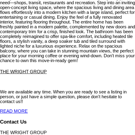
need—shops, transit, restaurants and recreation. Step into an inviting
open-concept living space, where the spacious living and dining area
flows effortlessly into a modern kitchen with a large island, perfect for
entertaining or casual dining. Enjoy the feel of a fully renovated
interior, featuring flooring throughout. The entire home has been
freshly painted in a modern palette, complemented by new doors and
contemporary trim for a crisp, finished look. The bathroom has been
completely reimagined to offer spa-like comfort, including heated tile
floors, a stylish vanity, a deep soaker tub and tiled surround with
lighted niche for a luxurious experience. Relax on the spacious
balcony, where you can take in stunning mountain views, the perfect
place for your morning coffee or evening wind-down. Don't miss your
chance to own this move-in-ready gem!
THE WRIGHT GROUP
We are available any time. When you are ready to see a listing in
person, or just have a simple question, please don't hesitate to
contact us!!
READ MORE
Contact Us
THE WRIGHT GROUP