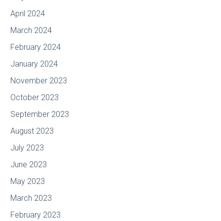
April 2024
March 2024
February 2024
January 2024
November 2023
October 2023
September 2023
August 2023
July 2023
June 2023
May 2023
March 2023
February 2023