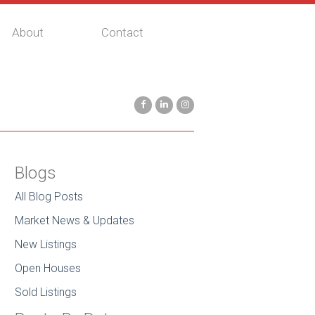
About
Contact
Blogs
All Blog Posts
Market News & Updates
New Listings
Open Houses
Sold Listings