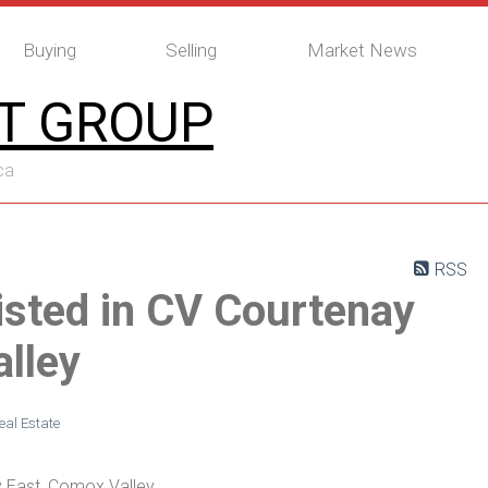
Buying
Selling
Market News
T GROUP
ca
RSS
isted in CV Courtenay
lley
al Estate