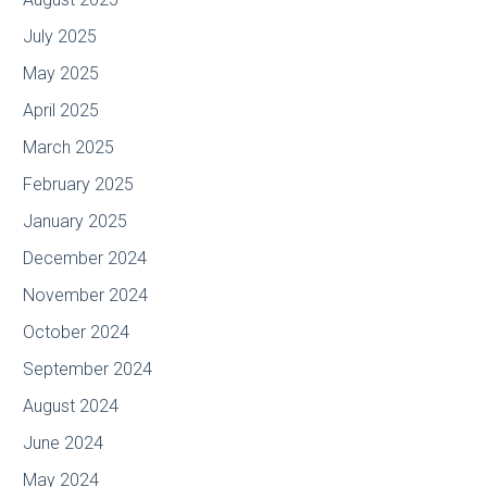
July 2025
May 2025
April 2025
March 2025
February 2025
January 2025
December 2024
November 2024
October 2024
September 2024
August 2024
June 2024
May 2024