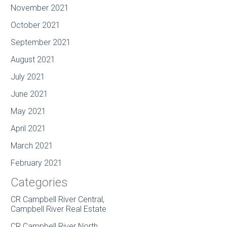
November 2021
October 2021
September 2021
August 2021
July 2021
June 2021
May 2021
April 2021
March 2021
February 2021
Categories
CR Campbell River Central,
Campbell River Real Estate
CR Campbell River North,