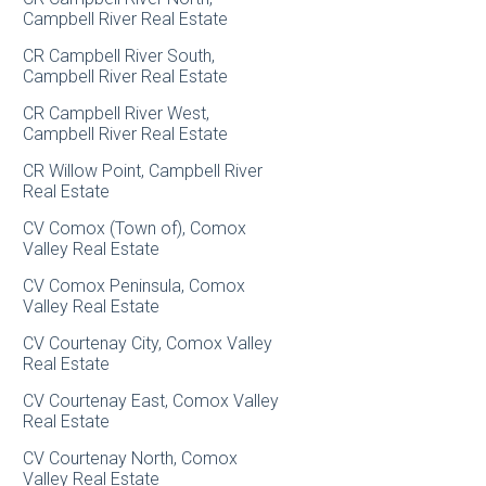
Campbell River Real Estate
CR Campbell River South,
Campbell River Real Estate
CR Campbell River West,
Campbell River Real Estate
CR Willow Point, Campbell River
Real Estate
CV Comox (Town of), Comox
Valley Real Estate
CV Comox Peninsula, Comox
Valley Real Estate
CV Courtenay City, Comox Valley
Real Estate
CV Courtenay East, Comox Valley
Real Estate
CV Courtenay North, Comox
Valley Real Estate