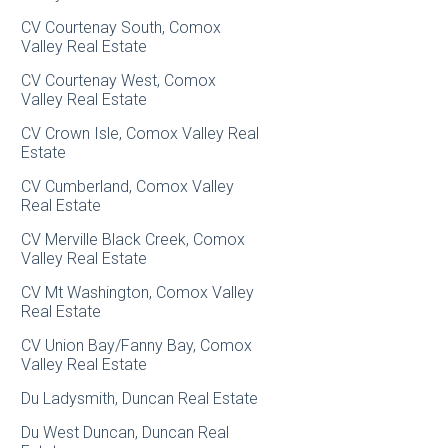
CV Courtenay South, Comox
Valley Real Estate
CV Courtenay West, Comox
Valley Real Estate
CV Crown Isle, Comox Valley Real
Estate
CV Cumberland, Comox Valley
Real Estate
CV Merville Black Creek, Comox
Valley Real Estate
CV Mt Washington, Comox Valley
Real Estate
CV Union Bay/Fanny Bay, Comox
Valley Real Estate
Du Ladysmith, Duncan Real Estate
Du West Duncan, Duncan Real