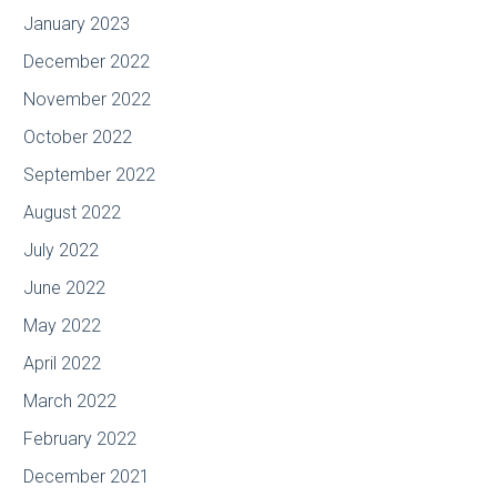
January 2023
December 2022
November 2022
October 2022
September 2022
August 2022
July 2022
June 2022
May 2022
April 2022
March 2022
February 2022
December 2021