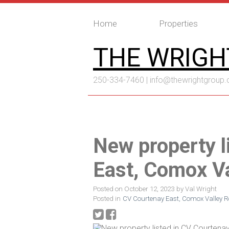
Home
Properties
THE WRIGH
250-334-7460 |
info@thewrightgroup.
New property l
East, Comox Va
Posted on
October 12, 2023
by
Val Wright
Posted in
CV Courtenay East, Comox Valley Re