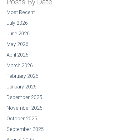
Posts By Date
Most Recent
July 2026
June 2026
May 2026
April 2026
March 2026
February 2026
January 2026
December 2025
November 2025
October 2025
September 2025
August 2025