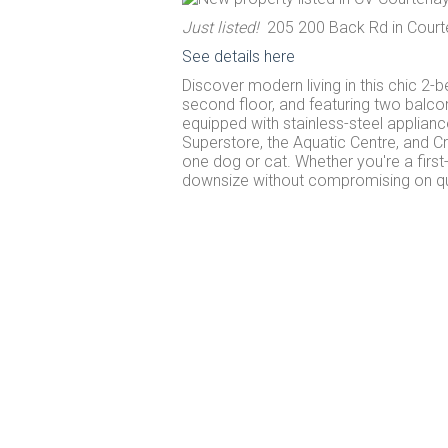
Just listed!
205 200 Back Rd in Court
See details here
Discover modern living in this chic 2-
second floor, and featuring two balcon
equipped with stainless-steel applianc
Superstore, the Aquatic Centre, and C
one dog or cat. Whether you're a firs
downsize without compromising on qual