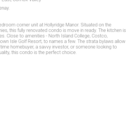
enay.
bedroom corner unit at Hollyridge Manor. Situated on the
ies, this fully renovated condo is move in ready. The kitchen is
es. Close to amenities - North Island College, Costco,
rown Isle Golf Resort, to names a few. The strata bylaws allow
t-time homebuyer, a savvy investor, or someone looking to
ity, this condo is the perfect choice.