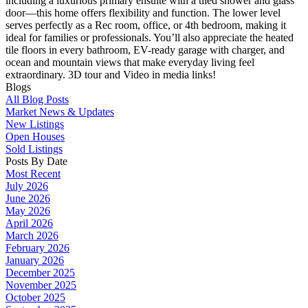
including a luxurious primary ensuite with a tiled shower and glass
door—this home offers flexibility and function. The lower level
serves perfectly as a Rec room, office, or 4th bedroom, making it
ideal for families or professionals. You’ll also appreciate the heated
tile floors in every bathroom, EV-ready garage with charger, and
ocean and mountain views that make everyday living feel
extraordinary. 3D tour and Video in media links!
Blogs
All Blog Posts
Market News & Updates
New Listings
Open Houses
Sold Listings
Posts By Date
Most Recent
July 2026
June 2026
May 2026
April 2026
March 2026
February 2026
January 2026
December 2025
November 2025
October 2025