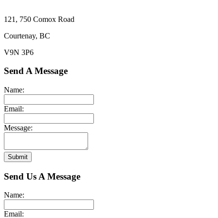
121, 750 Comox Road
Courtenay, BC
V9N 3P6
Send A Message
Name:
Email:
Message:
Submit
Send Us A Message
Name:
Email: