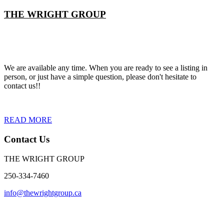
THE WRIGHT GROUP
We are available any time. When you are ready to see a listing in
person, or just have a simple question, please don't hesitate to
contact us!!
READ MORE
Contact Us
THE WRIGHT GROUP
250-334-7460
info@thewrightgroup.ca