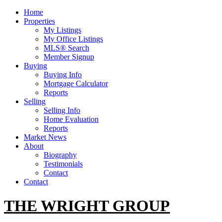
Home
Properties
My Listings
My Office Listings
MLS® Search
Member Signup
Buying
Buying Info
Mortgage Calculator
Reports
Selling
Selling Info
Home Evaluation
Reports
Market News
About
Biography
Testimonials
Contact
Contact
THE WRIGHT GROUP