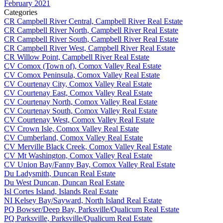
February 2021
Categories
CR Campbell River Central, Campbell River Real Estate
CR Campbell River North, Campbell River Real Estate
CR Campbell River South, Campbell River Real Estate
CR Campbell River West, Campbell River Real Estate
CR Willow Point, Campbell River Real Estate
CV Comox (Town of), Comox Valley Real Estate
CV Comox Peninsula, Comox Valley Real Estate
CV Courtenay City, Comox Valley Real Estate
CV Courtenay East, Comox Valley Real Estate
CV Courtenay North, Comox Valley Real Estate
CV Courtenay South, Comox Valley Real Estate
CV Courtenay West, Comox Valley Real Estate
CV Crown Isle, Comox Valley Real Estate
CV Cumberland, Comox Valley Real Estate
CV Merville Black Creek, Comox Valley Real Estate
CV Mt Washington, Comox Valley Real Estate
CV Union Bay/Fanny Bay, Comox Valley Real Estate
Du Ladysmith, Duncan Real Estate
Du West Duncan, Duncan Real Estate
Isl Cortes Island, Islands Real Estate
NI Kelsey Bay/Sayward, North Island Real Estate
PQ Bowser/Deep Bay, Parksville/Qualicum Real Estate
PQ Parksville, Parksville/Qualicum Real Estate