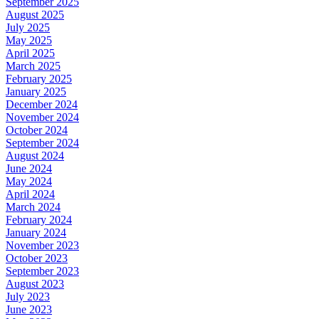
September 2025
August 2025
July 2025
May 2025
April 2025
March 2025
February 2025
January 2025
December 2024
November 2024
October 2024
September 2024
August 2024
June 2024
May 2024
April 2024
March 2024
February 2024
January 2024
November 2023
October 2023
September 2023
August 2023
July 2023
June 2023