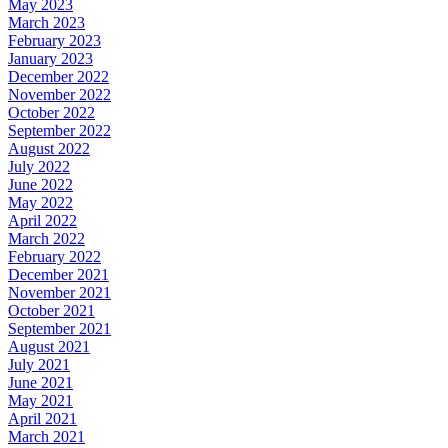
May 2023
March 2023
February 2023
January 2023
December 2022
November 2022
October 2022
September 2022
August 2022
July 2022
June 2022
May 2022
April 2022
March 2022
February 2022
December 2021
November 2021
October 2021
September 2021
August 2021
July 2021
June 2021
May 2021
April 2021
March 2021