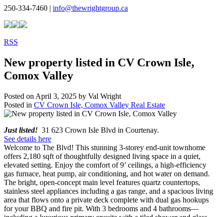
250-334-7460 |
info@thewrightgroup.ca
RSS
New property listed in CV Crown Isle,
Comox Valley
Posted on
April 3, 2025
by
Val Wright
Posted in
CV Crown Isle, Comox Valley Real Estate
Just listed!
31 623 Crown Isle Blvd in Courtenay.
See details here
Welcome to The Blvd! This stunning 3-storey end-unit townhome
offers 2,180 sqft of thoughtfully designed living space in a quiet,
elevated setting. Enjoy the comfort of 9’ ceilings, a high-efficiency
gas furnace, heat pump, air conditioning, and hot water on demand.
The bright, open-concept main level features quartz countertops,
stainless steel appliances including a gas range, and a spacious living
area that flows onto a private deck complete with dual gas hookups
for your BBQ and fire pit. With 3 bedrooms and 4 bathrooms—