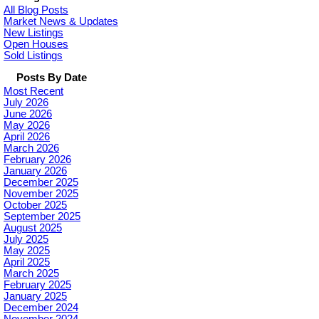
All Blog Posts
Market News & Updates
New Listings
Open Houses
Sold Listings
Posts By Date
Most Recent
July 2026
June 2026
May 2026
April 2026
March 2026
February 2026
January 2026
December 2025
November 2025
October 2025
September 2025
August 2025
July 2025
May 2025
April 2025
March 2025
February 2025
January 2025
December 2024