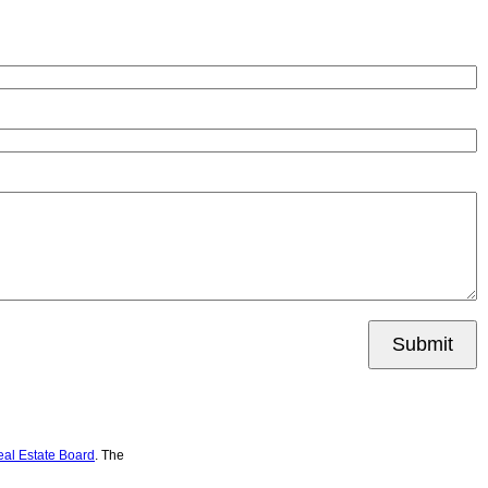
Submit
eal Estate Board
. The