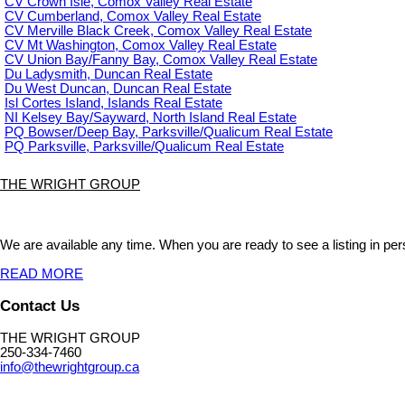
CV Crown Isle, Comox Valley Real Estate
CV Cumberland, Comox Valley Real Estate
CV Merville Black Creek, Comox Valley Real Estate
CV Mt Washington, Comox Valley Real Estate
CV Union Bay/Fanny Bay, Comox Valley Real Estate
Du Ladysmith, Duncan Real Estate
Du West Duncan, Duncan Real Estate
Isl Cortes Island, Islands Real Estate
NI Kelsey Bay/Sayward, North Island Real Estate
PQ Bowser/Deep Bay, Parksville/Qualicum Real Estate
PQ Parksville, Parksville/Qualicum Real Estate
THE WRIGHT GROUP
We are available any time. When you are ready to see a listing in pers
READ MORE
Contact Us
THE WRIGHT GROUP
250-334-7460
info@thewrightgroup.ca