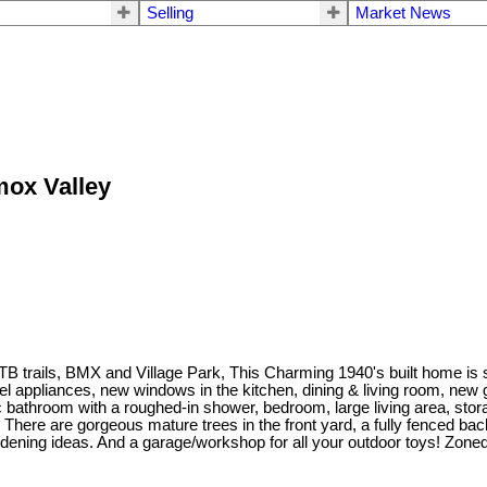
Selling
Market News
mox Valley
trails, BMX and Village Park, This Charming 1940's built home is situ
el appliances, new windows in the kitchen, dining & living room, new 
pc bathroom with a roughed-in shower, bedroom, large living area, st
. There are gorgeous mature trees in the front yard, a fully fenced bac
dening ideas. And a garage/workshop for all your outdoor toys! Zoned