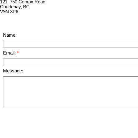
121, 750 Comox Road
Courtenay, BC
V9N 3P6
Name:
Email:
Message: