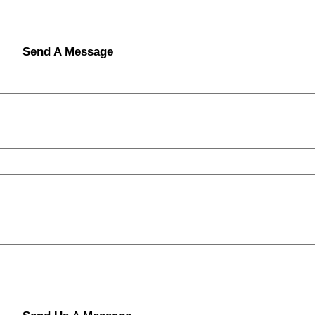
Send A Message