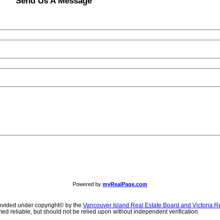
Send Us A Message
Powered by
myRealPage.com
ovided under copyright© by the
Vancouver Island Real Estate Board and Victoria R
ed reliable, but should not be relied upon without independent verification.