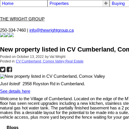
Home
Properties
Buying
THE WRIGHT GROUP
250-334-7460 |
info@thewrightgroup.ca
New property listed in CV Cumberland, Co
Posted on
October 13, 2022
by
Val Wright
Posted in
CV Cumberland, Comox Valley Real Estate
Just listed!
2958 Royston Rd in Cumberland.
See details here
Welcome to the Village of Cumberland. Located on the edge of the MTB 
floor has seen recent upgrades including a new kitchen, stainless ste
natural gas hot water tank. The partially finished basement has a 2 
makes this a desirable layout for the potential to be made into a suite
vehicle access, plus more yard beyond the fence waiting for your gar
Blogs