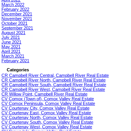
April 2022
March 2022
February 2022
December 2021
November 2021
October 2021
September 2021
August 2021
July 2021
June 2021
May 2021
April 2021
March 2021
February 2021
Categories
CR Campbell River Central, Campbell River Real Estate
CR Campbell River North, Campbell River Real Estate
CR Campbell River South, Campbell River Real Estate
CR Campbell River West, Campbell River Real Estate
CR Willow Point, Campbell River Real Estate
CV Comox (Town of), Comox Valley Real Estate
CV Comox Peninsula, Comox Valley Real Estate
CV Courtenay City, Comox Valley Real Estate
CV Courtenay East, Comox Valley Real Estate
CV Courtenay North, Comox Valley Real Estate
CV Courtenay South, Comox Valley Real Estate
CV Courtenay West, Comox Valley Real Estate