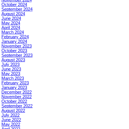
November 2024
October 2024
September 2024
August 2024
June 2024
May 2024
April 2024
March 2024
February 2024
January 2024
November 2023
October 2023
September 2023
August 2023
July 2023
June 2023
May 2023
March 2023
February 2023
January 2023
December 2022
November 2022
October 2022
September 2022
August 2022
July 2022
June 2022
May 2022