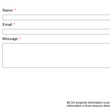
Name:
Email:
Message:
MLS® property information is pr
information is from sources deem