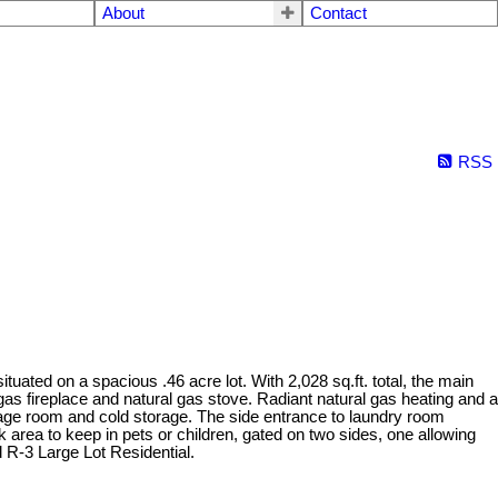
About
Contact
RSS
ated on a spacious .46 acre lot. With 2,028 sq.ft. total, the main
gas fireplace and natural gas stove. Radiant natural gas heating and a
orage room and cold storage. The side entrance to laundry room
k area to keep in pets or children, gated on two sides, one allowing
 R-3 Large Lot Residential.