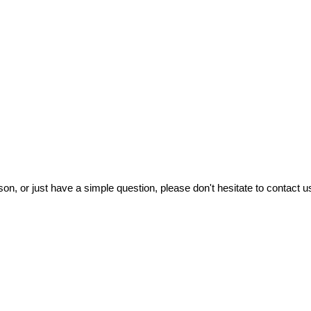
on, or just have a simple question, please don't hesitate to contact us