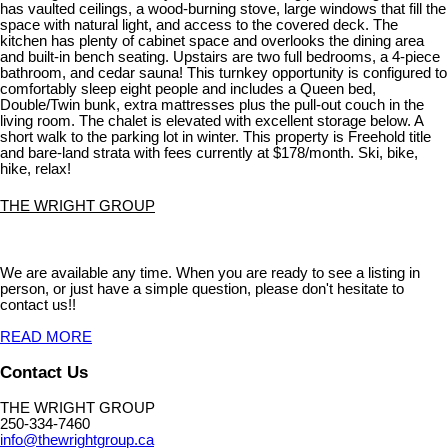
has vaulted ceilings, a wood-burning stove, large windows that fill the
space with natural light, and access to the covered deck. The
kitchen has plenty of cabinet space and overlooks the dining area
and built-in bench seating. Upstairs are two full bedrooms, a 4-piece
bathroom, and cedar sauna! This turnkey opportunity is configured to
comfortably sleep eight people and includes a Queen bed,
Double/Twin bunk, extra mattresses plus the pull-out couch in the
living room. The chalet is elevated with excellent storage below. A
short walk to the parking lot in winter. This property is Freehold title
and bare-land strata with fees currently at $178/month. Ski, bike,
hike, relax!
THE WRIGHT GROUP
We are available any time. When you are ready to see a listing in
person, or just have a simple question, please don't hesitate to
contact us!!
READ MORE
Contact Us
THE WRIGHT GROUP
250-334-7460
info@thewrightgroup.ca