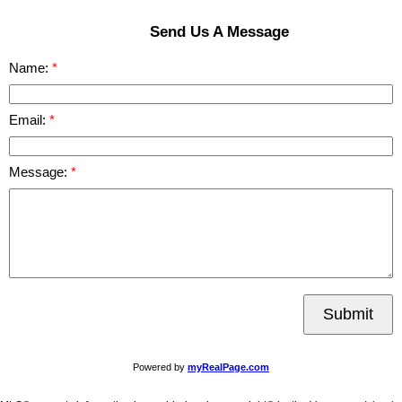
Send Us A Message
Name:
Email:
Message:
Submit
Powered by
myRealPage.com