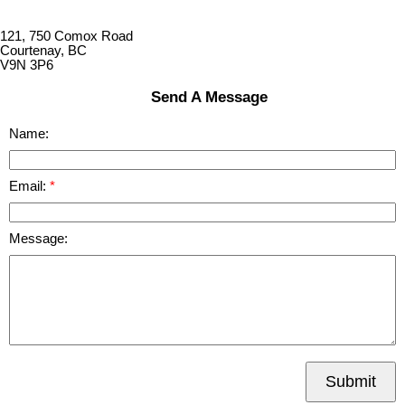
121, 750 Comox Road
Courtenay, BC
V9N 3P6
Send A Message
Name:
Email:
Message:
Submit