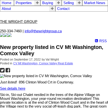
Home
Properties
Buying
Selling
Market News
About
Contact
THE WRIGHT GROUP
250-334-7460 |
info@thewrightgroup.ca
RSS
New property listed in CV Mt Washington,
Comox Valley
Posted on
September 17, 2022
by
Val Wright
Posted in
CV Mt Washington, Comox Valley Real Estate
Just listed!
896 Clinton Wood Crt in Courtenay.
See details here
Ski-in, Ski-out Chalet nestled in the trees of the Alpine Village on
Mount Washington, your year-round recreation destination! This
private location is at the end of Clinton Wood Court and in the heart of
the Village next to the very social off-leash dog park. The great room