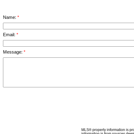
Name:
Email:
Message:
MLS® property information is pr
information is from sources deem