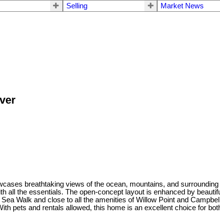
Selling
Market News
ver
ses breathtaking views of the ocean, mountains, and surrounding gr
h all the essentials. The open-concept layout is enhanced by beautifu
 Sea Walk and close to all the amenities of Willow Point and Campbell 
th pets and rentals allowed, this home is an excellent choice for b