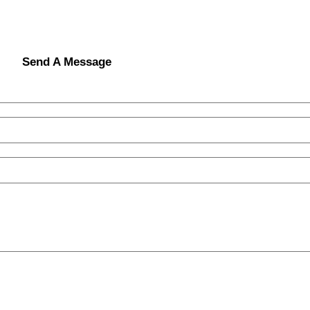
Send A Message