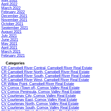
May 2022
April 2022
March 2022
February 2022
December 2021
November 2021
October 2021
September 2021
August 2021
July 2021
June 2021
May 2021
April 2021
March 2021
February 2021
Categories
CR Campbell River Central, Campbell River Real Estate
CR Campbell River North, Campbell River Real Estate
CR Campbell River South, Campbell River Real Estate
CR Campbell River West, Campbell River Real Estate
CR Willow Point, Campbell River Real Estate
CV Comox (Town of), Comox Valley Real Estate
CV Comox Peninsula, Comox Valley Real Estate
CV Courtenay City, Comox Valley Real Estate
CV Courtenay East, Comox Valley Real Estate
CV Courtenay North, Comox Valley Real Estate
CV Courtenay South, Comox Valley Real Estate