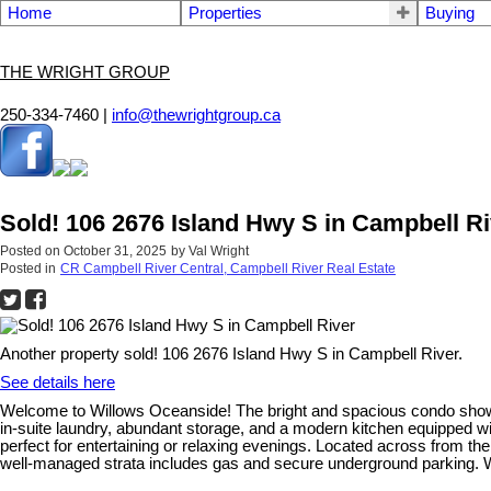
Home
Properties
Buying
THE WRIGHT GROUP
250-334-7460 |
info@thewrightgroup.ca
Sold! 106 2676 Island Hwy S in Campbell Ri
Posted on
October 31, 2025
by
Val Wright
Posted in
CR Campbell River Central, Campbell River Real Estate
Another property sold! 106 2676 Island Hwy S in Campbell River.
See details here
Welcome to Willows Oceanside! The bright and spacious condo showca
in-suite laundry, abundant storage, and a modern kitchen equipped wit
perfect for entertaining or relaxing evenings. Located across from the
well-managed strata includes gas and secure underground parking. Wi