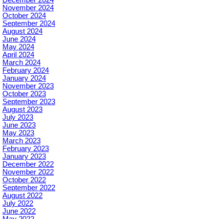
December 2024
November 2024
October 2024
September 2024
August 2024
June 2024
May 2024
April 2024
March 2024
February 2024
January 2024
November 2023
October 2023
September 2023
August 2023
July 2023
June 2023
May 2023
March 2023
February 2023
January 2023
December 2022
November 2022
October 2022
September 2022
August 2022
July 2022
June 2022