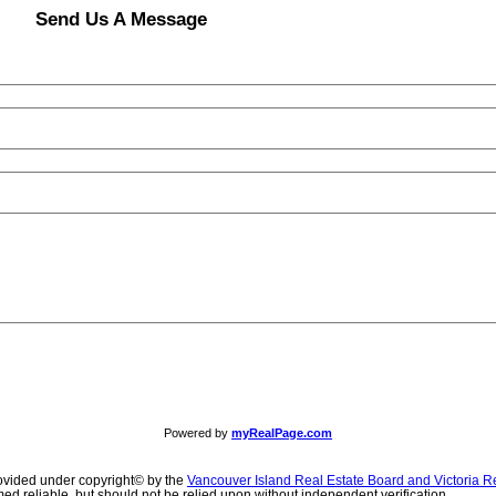
Send Us A Message
Powered by
myRealPage.com
ovided under copyright© by the
Vancouver Island Real Estate Board and Victoria R
ed reliable, but should not be relied upon without independent verification.