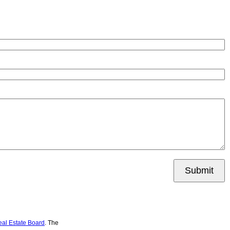
Submit
eal Estate Board
. The