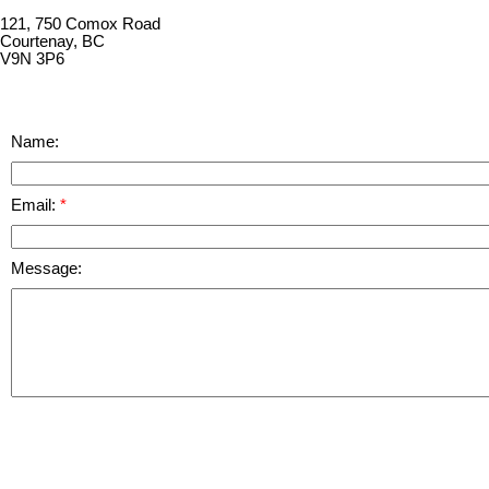
121, 750 Comox Road
Courtenay, BC
V9N 3P6
Name:
Email:
Message: