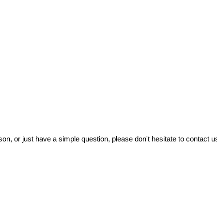
on, or just have a simple question, please don't hesitate to contact us