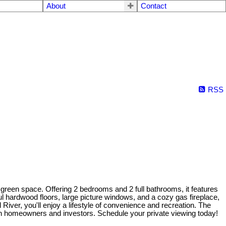
About
Contact
RSS
een space. Offering 2 bedrooms and 2 full bathrooms, it features
l hardwood floors, large picture windows, and a cozy gas fireplace,
River, you'll enjoy a lifestyle of convenience and recreation. The
oth homeowners and investors. Schedule your private viewing today!