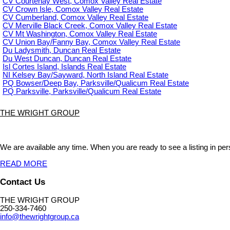
CV Courtenay West, Comox Valley Real Estate
CV Crown Isle, Comox Valley Real Estate
CV Cumberland, Comox Valley Real Estate
CV Merville Black Creek, Comox Valley Real Estate
CV Mt Washington, Comox Valley Real Estate
CV Union Bay/Fanny Bay, Comox Valley Real Estate
Du Ladysmith, Duncan Real Estate
Du West Duncan, Duncan Real Estate
Isl Cortes Island, Islands Real Estate
NI Kelsey Bay/Sayward, North Island Real Estate
PQ Bowser/Deep Bay, Parksville/Qualicum Real Estate
PQ Parksville, Parksville/Qualicum Real Estate
THE WRIGHT GROUP
We are available any time. When you are ready to see a listing in pers
READ MORE
Contact Us
THE WRIGHT GROUP
250-334-7460
info@thewrightgroup.ca