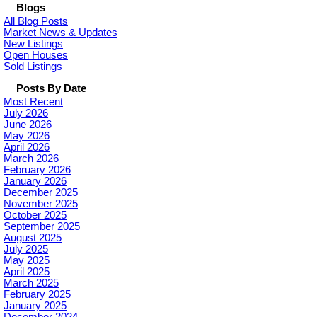
Blogs
All Blog Posts
Market News & Updates
New Listings
Open Houses
Sold Listings
Posts By Date
Most Recent
July 2026
June 2026
May 2026
April 2026
March 2026
February 2026
January 2026
December 2025
November 2025
October 2025
September 2025
August 2025
July 2025
May 2025
April 2025
March 2025
February 2025
January 2025