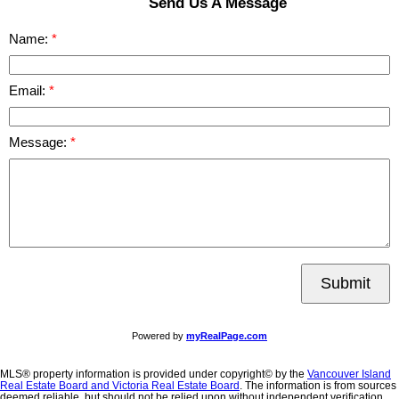
Send Us A Message
Name:
Email:
Message:
Submit
Powered by
myRealPage.com
MLS® property information is provided under copyright© by the
Vancouver Island
Real Estate Board and Victoria Real Estate Board
. The information is from sources
deemed reliable, but should not be relied upon without independent verification.