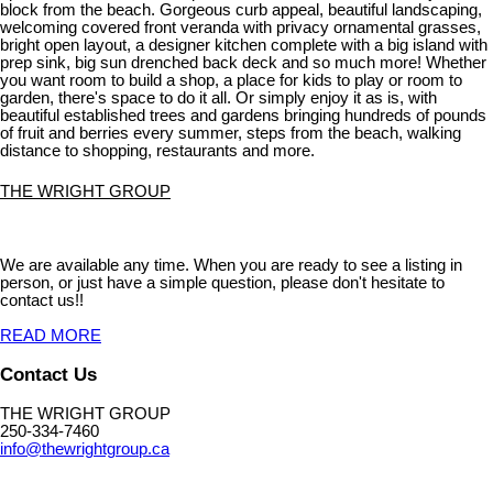
block from the beach. Gorgeous curb appeal, beautiful landscaping,
welcoming covered front veranda with privacy ornamental grasses,
bright open layout, a designer kitchen complete with a big island with
prep sink, big sun drenched back deck and so much more! Whether
you want room to build a shop, a place for kids to play or room to
garden, there's space to do it all. Or simply enjoy it as is, with
beautiful established trees and gardens bringing hundreds of pounds
of fruit and berries every summer, steps from the beach, walking
distance to shopping, restaurants and more.
THE WRIGHT GROUP
We are available any time. When you are ready to see a listing in
person, or just have a simple question, please don't hesitate to
contact us!!
READ MORE
Contact Us
THE WRIGHT GROUP
250-334-7460
info@thewrightgroup.ca