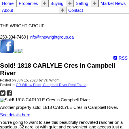
Home
Properties
Buying
Selling
Market News
About
Contact
THE WRIGHT GROUP
250-334-7460 |
info@thewrightgroup.ca
RSS
Sold! 1818 CARLYLE Cres in Campbell
River
Posted on
July 15, 2023
by
Val Wright
Posted in
CR Willow Point, Campbell River Real Estate
Another property sold! 1818 CARLYLE Cres in Campbell River.
See details here
You're going to want to see this beautifully renovated rancher on a
spacious .32 acre lot with quiet and convenient lane access just a