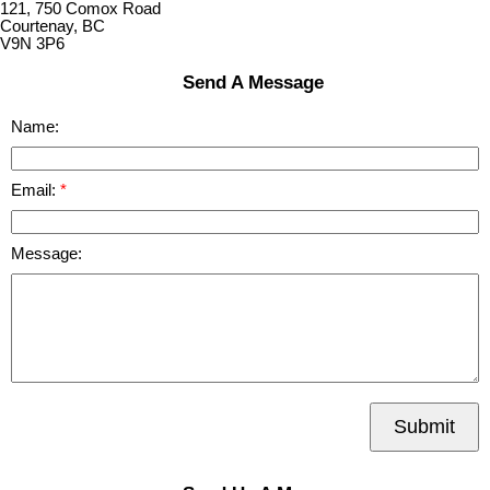
121, 750 Comox Road
Courtenay, BC
V9N 3P6
Send A Message
Name:
Email:
Message:
Submit