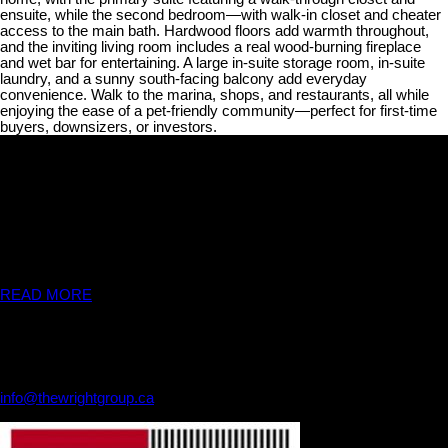
ensuite, while the second bedroom—with walk-in closet and cheater
access to the main bath. Hardwood floors add warmth throughout,
and the inviting living room includes a real wood-burning fireplace
and wet bar for entertaining. A large in-suite storage room, in-suite
laundry, and a sunny south-facing balcony add everyday
convenience. Walk to the marina, shops, and restaurants, all while
enjoying the ease of a pet-friendly community—perfect for first-time
buyers, downsizers, or investors.
THE WRIGHT GROUP
We are available any time. When you are ready to see a listing in
person, or just have a simple question, please don't hesitate to
contact us!!
READ MORE
Contact Us
THE WRIGHT GROUP
250-334-7460
info@thewrightgroup.ca