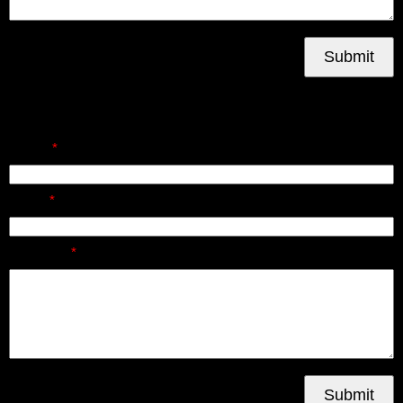
Submit
Send Us A Message
Name:
Email:
Message:
Submit