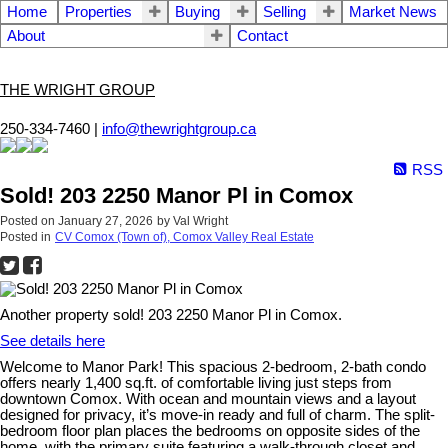
Home
Properties
Buying
Selling
Market News
About
Contact
THE WRIGHT GROUP
250-334-7460 |
info@thewrightgroup.ca
RSS
Sold! 203 2250 Manor Pl in Comox
Posted on
January 27, 2026
by
Val Wright
Posted in
CV Comox (Town of), Comox Valley Real Estate
Another property sold! 203 2250 Manor Pl in Comox.
See details here
Welcome to Manor Park! This spacious 2-bedroom, 2-bath condo
offers nearly 1,400 sq.ft. of comfortable living just steps from
downtown Comox. With ocean and mountain views and a layout
designed for privacy, it’s move-in ready and full of charm. The split-
bedroom floor plan places the bedrooms on opposite sides of the
home, with the primary suite featuring a walk-through closet and