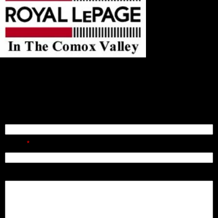
121, 750 Comox Road
Courtenay, BC
V9N 3P6
Send A Message
Name:
Email:
Message: