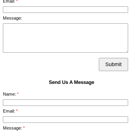
Email:
Message:
Submit
Send Us A Message
Name:
Email:
Message: