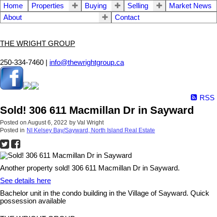
Home
Properties
Buying
Selling
Market News
About
Contact
THE WRIGHT GROUP
250-334-7460 |
info@thewrightgroup.ca
RSS
Sold! 306 611 Macmillan Dr in Sayward
Posted on
August 6, 2022
by
Val Wright
Posted in
NI Kelsey Bay/Sayward, North Island Real Estate
Another property sold! 306 611 Macmillan Dr in Sayward.
See details here
Bachelor unit in the condo building in the Village of Sayward. Quick
possession available