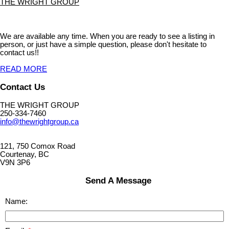
THE WRIGHT GROUP
We are available any time. When you are ready to see a listing in
person, or just have a simple question, please don't hesitate to
contact us!!
READ MORE
Contact Us
THE WRIGHT GROUP
250-334-7460
info@thewrightgroup.ca
121, 750 Comox Road
Courtenay, BC
V9N 3P6
Send A Message
Name: