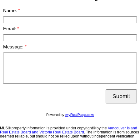
Name:
Email:
Message:
Submit
Powered by
myRealPage.com
MLS® property information is provided under copyright© by the
Vancouver Island
Real Estate Board and Victoria Real Estate Board
. The information is from sources
deemed reliable, but should not be relied upon without independent verification.