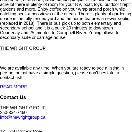
acre lot there is plenty of room for your RV, boat, toys, outdoor firepit,
gardens and more. Enjoy coffee on your wrap around porch while
catching peek a boo views of the ocean. There is plenty of gardening
space in the fully fenced yard and the home features a newer septic
(replaced in 2018). There is bus pick up to both elementary and
secondary school and it is a quick 20 minutes to downtown
Courtenay and 25 minutes to Campbell River. Zoning allows for
secondary suite or carriage house.
THE WRIGHT GROUP
We are available any time. When you are ready to see a listing in
person, or just have a simple question, please don't hesitate to
contact us!!
READ MORE
Contact Us
THE WRIGHT GROUP
250-334-7460
info@thewrightgroup.ca
121, 750 Comox Road