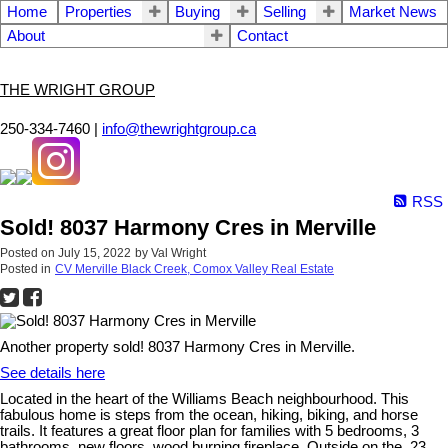
Home
Properties
Buying
Selling
Market News
About
Contact
THE WRIGHT GROUP
250-334-7460 |
info@thewrightgroup.ca
RSS
Sold! 8037 Harmony Cres in Merville
Posted on
July 15, 2022
by
Val Wright
Posted in
CV Merville Black Creek, Comox Valley Real Estate
Another property sold! 8037 Harmony Cres in Merville.
See details here
Located in the heart of the Williams Beach neighbourhood. This
fabulous home is steps from the ocean, hiking, biking, and horse
trails. It features a great floor plan for families with 5 bedrooms, 3
bathrooms, new floors, wood burning fireplace. Outside on the .23