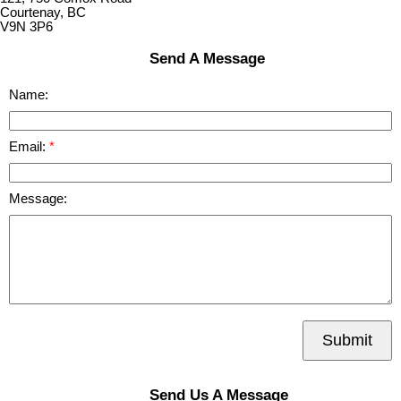
Courtenay, BC
V9N 3P6
Send A Message
Name:
Email:
Message:
Submit
Send Us A Message