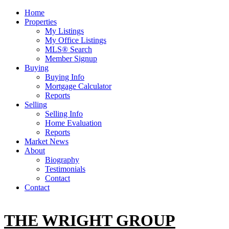
Home
Properties
My Listings
My Office Listings
MLS® Search
Member Signup
Buying
Buying Info
Mortgage Calculator
Reports
Selling
Selling Info
Home Evaluation
Reports
Market News
About
Biography
Testimonials
Contact
Contact
THE WRIGHT GROUP