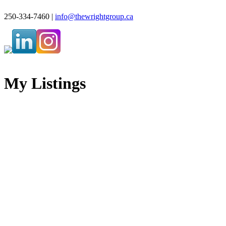
250-334-7460 |
info@thewrightgroup.ca
My Listings
3780 Beach Terr
$1,900,000
CV Courtenay South
3
3.0
Residential
beds:
baths:
Courtenay
V9N 9T5
1994
3,828 sq. ft.
built:
SOLD OVER THE LISTING PRICE!
Details
Photos
Map