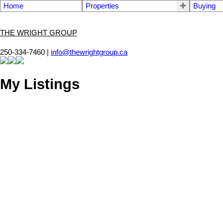
Home
Properties
Buying
THE WRIGHT GROUP
250-334-7460 |
info@thewrightgroup.ca
My Listings
13 1095 Edgett Rd
CV Courtenay City
Courtenay
V9N 8P2
SOLD OVER THE LISTING PRICE!
Details
Photos
Map