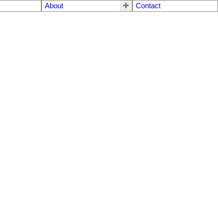
About
Contact
$265,000
2
1.0
1992
Residential
beds:
baths:
935 sq. ft.
built: