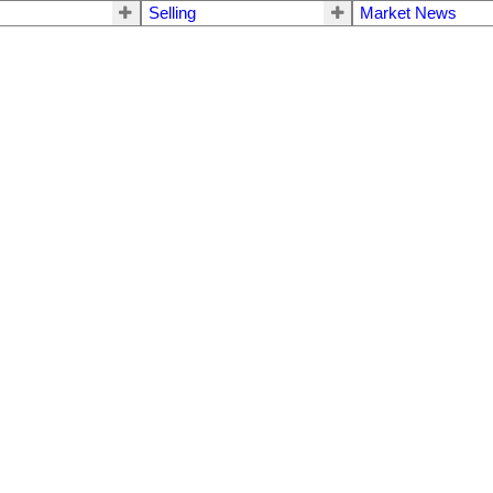
Selling
Market News