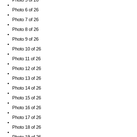
Photo 5 of 26
Photo 6 of 26
Photo 7 of 26
Photo 8 of 26
Photo 9 of 26
Photo 10 of 26
Photo 11 of 26
Photo 12 of 26
Photo 13 of 26
Photo 14 of 26
Photo 15 of 26
Photo 16 of 26
Photo 17 of 26
Photo 18 of 26