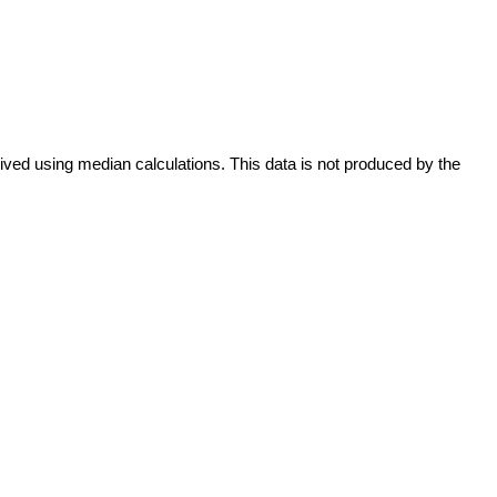
ived using median calculations. This data is not produced by the