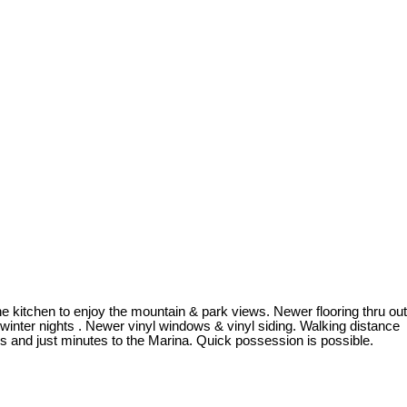
 kitchen to enjoy the mountain & park views. Newer flooring thru out
winter nights . Newer vinyl windows & vinyl siding. Walking distance
 and just minutes to the Marina. Quick possession is possible.