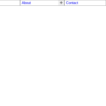
About
Contact