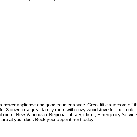
newer appliance and good counter space ,Great little sunroom off the
for 3 down or a great family room with cozy woodstove for the cooler 
ht room. New Vancouver Regional Library, clinic , Emergency Services
ture at your door. Book your appointment today.