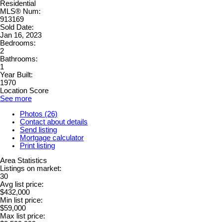
Residential
MLS® Num:
913169
Sold Date:
Jan 16, 2023
Bedrooms:
2
Bathrooms:
1
Year Built:
1970
Location Score
See more
Photos (26)
Contact about details
Send listing
Mortgage calculator
Print listing
Area Statistics
Listings on market:
30
Avg list price:
$432,000
Min list price:
$59,000
Max list price: