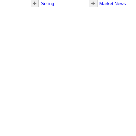
Selling
Market News