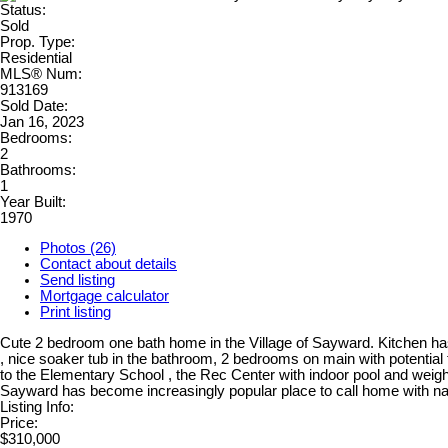
Status:
Sold
Prop. Type:
Residential
MLS® Num:
913169
Sold Date:
Jan 16, 2023
Bedrooms:
2
Bathrooms:
1
Year Built:
1970
Photos (26)
Contact about details
Send listing
Mortgage calculator
Print listing
Cute 2 bedroom one bath home in the Village of Sayward. Kitchen has 
, nice soaker tub in the bathroom, 2 bedrooms on main with potential 
to the Elementary School , the Rec Center with indoor pool and weig
Sayward has become increasingly popular place to call home with na
Listing Info:
Price:
$310,000