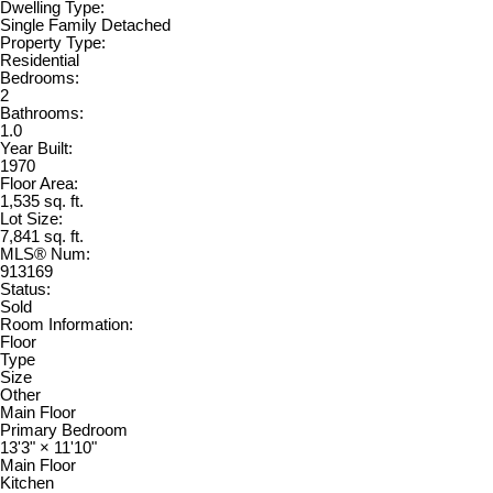
Dwelling Type:
Single Family Detached
Property Type:
Residential
Bedrooms:
2
Bathrooms:
1.0
Year Built:
1970
Floor Area:
1,535 sq. ft.
Lot Size:
7,841 sq. ft.
MLS® Num:
913169
Status:
Sold
Room Information:
Floor
Type
Size
Other
Main Floor
Primary Bedroom
13'3"
×
11'10"
Main Floor
Kitchen