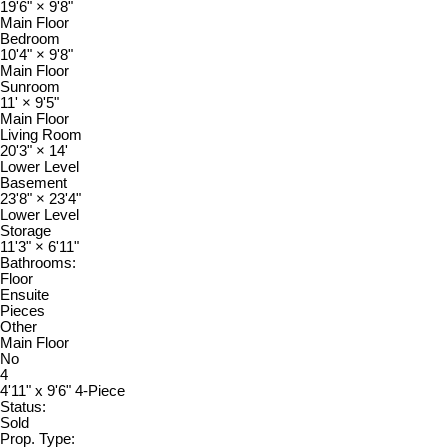
19'6"
×
9'8"
Main Floor
Bedroom
10'4"
×
9'8"
Main Floor
Sunroom
11'
×
9'5"
Main Floor
Living Room
20'3"
×
14'
Lower Level
Basement
23'8"
×
23'4"
Lower Level
Storage
11'3"
×
6'11"
Bathrooms:
Floor
Ensuite
Pieces
Other
Main Floor
No
4
4'11" x 9'6" 4-Piece
Status:
Sold
Prop. Type: