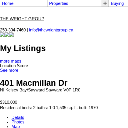
Home
Properties
Buying
THE WRIGHT GROUP
250-334-7460 |
info@thewrightgroup.ca
My Listings
more maps
Location Score
See more
401 Macmillan Dr
NI Kelsey Bay/Sayward
Sayward
V0P 1R0
$310,000
Residential
beds:
2
baths:
1.0
1,535 sq. ft.
built:
1970
Details
Photos
Map