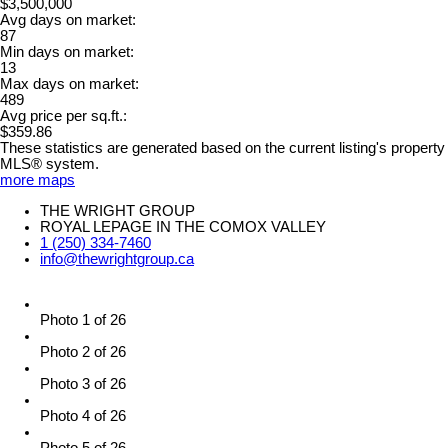
$3,500,000
Avg days on market:
87
Min days on market:
13
Max days on market:
489
Avg price per sq.ft.:
$359.86
These statistics are generated based on the current listing's property
MLS® system.
more maps
THE WRIGHT GROUP
ROYAL LEPAGE IN THE COMOX VALLEY
1 (250) 334-7460
info@thewrightgroup.ca
Photo 1 of 26
Photo 2 of 26
Photo 3 of 26
Photo 4 of 26