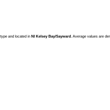
 type and located in
NI Kelsey Bay/Sayward
. Average values are der