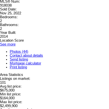
MLS® Num:
918038
Sold Date:
Nov 25, 2022
Bedrooms:
2
Bathrooms:
2
Year Built:
2014
Location Score
See more
Photos (44)
Contact about details
Send listing
Mortgage calculator
Print listing
Area Statistics
Listings on market:
101
Avg list price:
$675,000
Min list price:
$164,000
Max list price:
$2,499,900