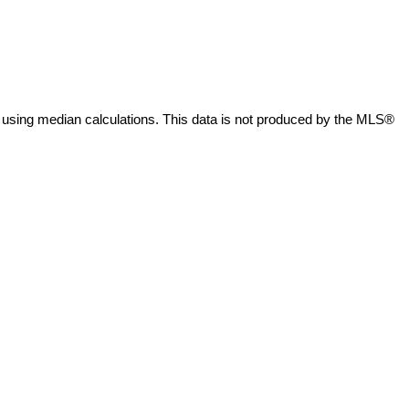
 using median calculations. This data is not produced by the MLS®