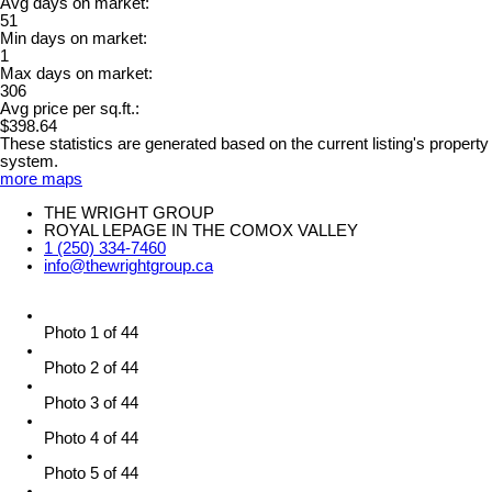
Avg days on market:
51
Min days on market:
1
Max days on market:
306
Avg price per sq.ft.:
$398.64
These statistics are generated based on the current listing's property
system.
more maps
THE WRIGHT GROUP
ROYAL LEPAGE IN THE COMOX VALLEY
1 (250) 334-7460
info@thewrightgroup.ca
Photo 1 of 44
Photo 2 of 44
Photo 3 of 44
Photo 4 of 44
Photo 5 of 44