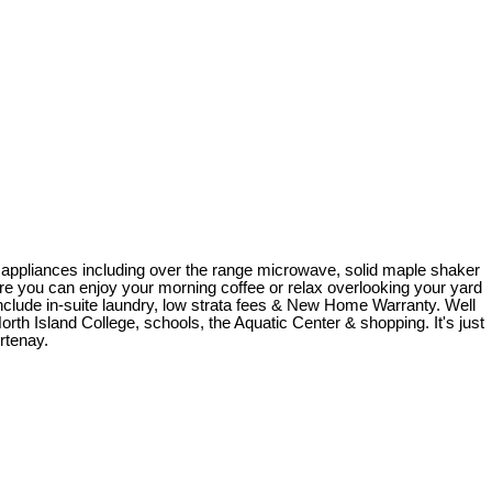
ss appliances including over the range microwave, solid maple shaker
where you can enjoy your morning coffee or relax overlooking your yard
clude in-suite laundry, low strata fees & New Home Warranty. Well
North Island College, schools, the Aquatic Center & shopping. It's just
rtenay.