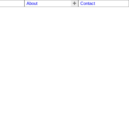
About
Contact