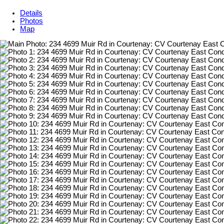
Details
Photos
Map