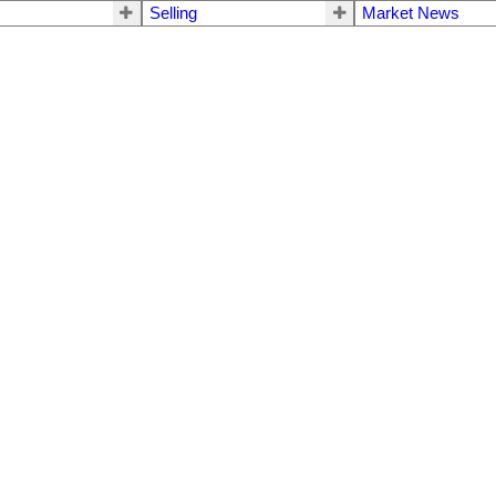
Selling
Market News