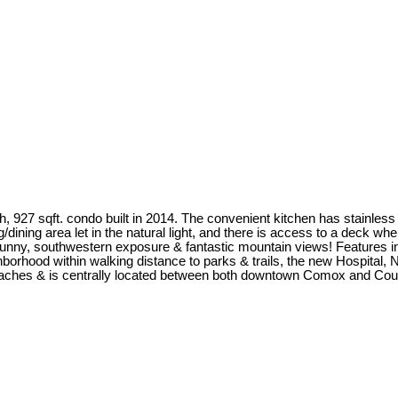
th, 927 sqft. condo built in 2014. The convenient kitchen has stainle
g/dining area let in the natural light, and there is access to a deck 
nny, southwestern exposure & fantastic mountain views! Features in
ghborhood within walking distance to parks & trails, the new Hospital, 
 beaches & is centrally located between both downtown Comox and Cou