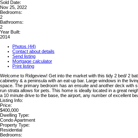
Sold Date:
Nov 25, 2022
Bedrooms:
2
Bathrooms:
2
Year Built:
2014
Photos (44)
Contact about details
Send listing
Mortgage calculator
Print listing
Welcome to Ridgeview! Get into the market with this tidy 2 bed/ 2 ba
cabinetry & a peninsula with an eat-up bar. Large windows in the livin
space. The primary bedroom has an ensuite and another deck with su
run strata allows for pets. This home is ideally located in a great nei
a 10 minute drive to the base, the airport, any number of excellent
Listing Info:
Price:
$400,000
Dwelling Type:
Condo Apartment
Property Type:
Residential
Bedrooms: