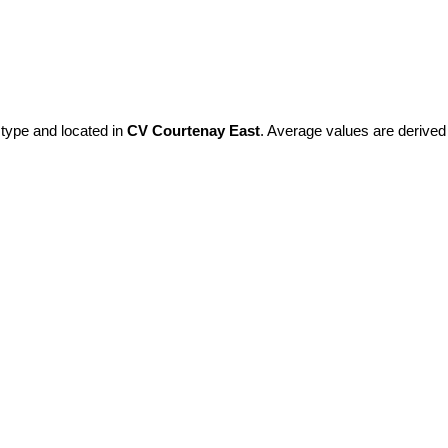
 type and located in
CV Courtenay East
. Average values are derived