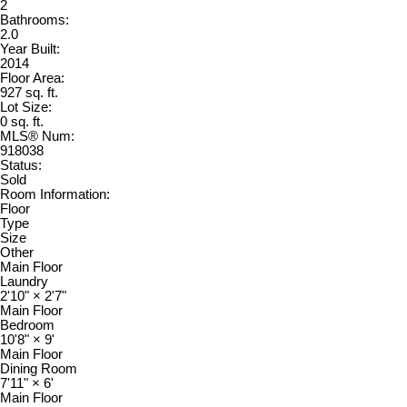
2
Bathrooms:
2.0
Year Built:
2014
Floor Area:
927 sq. ft.
Lot Size:
0 sq. ft.
MLS® Num:
918038
Status:
Sold
Room Information:
Floor
Type
Size
Other
Main Floor
Laundry
2'10"
×
2'7"
Main Floor
Bedroom
10'8"
×
9'
Main Floor
Dining Room
7'11"
×
6'
Main Floor