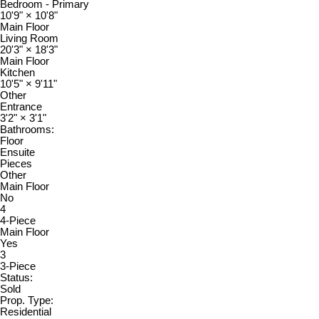
Bedroom - Primary
10'9"
×
10'8"
Main Floor
Living Room
20'3"
×
18'3"
Main Floor
Kitchen
10'5"
×
9'11"
Other
Entrance
3'2"
×
3'1"
Bathrooms:
Floor
Ensuite
Pieces
Other
Main Floor
No
4
4-Piece
Main Floor
Yes
3
3-Piece
Status:
Sold
Prop. Type:
Residential