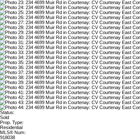
Status:
Sold
Prop. Type:
Residential
MLS® Num:
918038