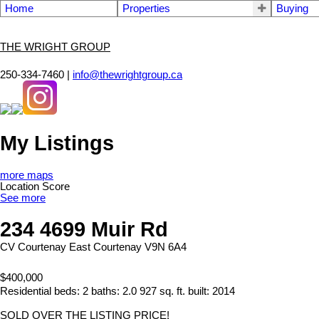
Home
Properties
Buying
THE WRIGHT GROUP
250-334-7460 |
info@thewrightgroup.ca
My Listings
more maps
Location Score
See more
234 4699 Muir Rd
CV Courtenay East
Courtenay
V9N 6A4
$400,000
Residential
beds:
2
baths:
2.0
927 sq. ft.
built:
2014
SOLD OVER THE LISTING PRICE!