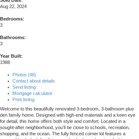
Sold Date:
Aug 22, 2024
Bedrooms:
3
Bathrooms:
3
Year Built:
1988
Photos (48)
Contact about details
Send listing
Mortgage calculator
Print listing
Welcome to this beautifully renovated 3-bedroom, 3-bathroom plus
den family home. Designed with high-end materials and a keen eye
for detail, this home offers both style and comfort. Located in a
sought-after neighborhood, you'll be close to schools, recreation,
shopping, and the ocean. The fully fenced corner lot features a