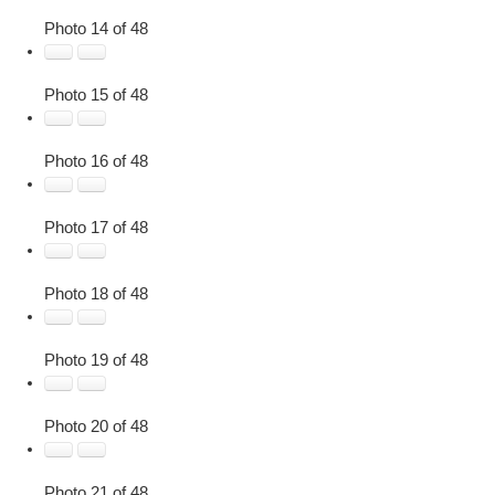
Photo 14 of 48
Photo 15 of 48
Photo 16 of 48
Photo 17 of 48
Photo 18 of 48
Photo 19 of 48
Photo 20 of 48
Photo 21 of 48