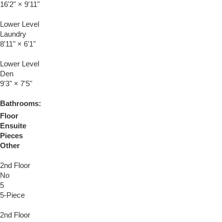
16'2"
×
9'11"
Lower Level
Laundry
8'11"
×
6'1"
Lower Level
Den
9'3"
×
7'5"
Bathrooms:
Floor
Ensuite
Pieces
Other
2nd Floor
No
5
5-Piece
2nd Floor