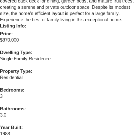
covered back deck for dining, garden beds, and mature fruit trees,
creating a serene and private outdoor space. Despite its modest
size, the home's efficient layout is perfect for a large family.
Experience the best of family living in this exceptional home.
Listing Info:
Price:
$870,000
Dwelling Type:
Single Family Residence
Property Type:
Residential
Bedrooms:
3
Bathrooms:
3.0
Year Built:
1988