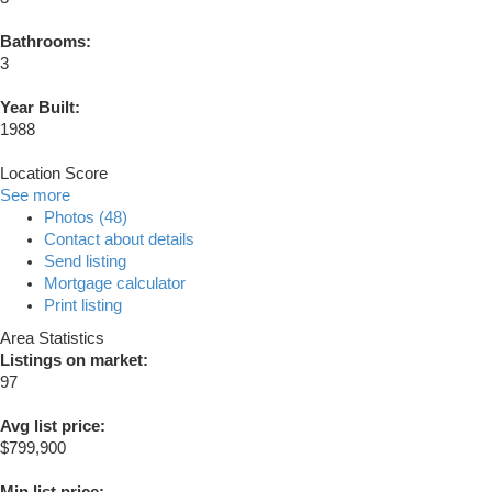
Bathrooms:
3
Year Built:
1988
Location Score
See more
Photos (48)
Contact about details
Send listing
Mortgage calculator
Print listing
Area Statistics
Listings on market:
97
Avg list price:
$799,900
Min list price: