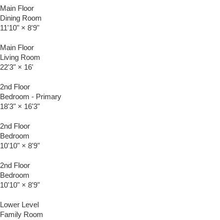
Main Floor
Dining Room
11'10"
×
8'9"
Main Floor
Living Room
22'3"
×
16'
2nd Floor
Bedroom - Primary
18'3"
×
16'3"
2nd Floor
Bedroom
10'10"
×
8'9"
2nd Floor
Bedroom
10'10"
×
8'9"
Lower Level
Family Room