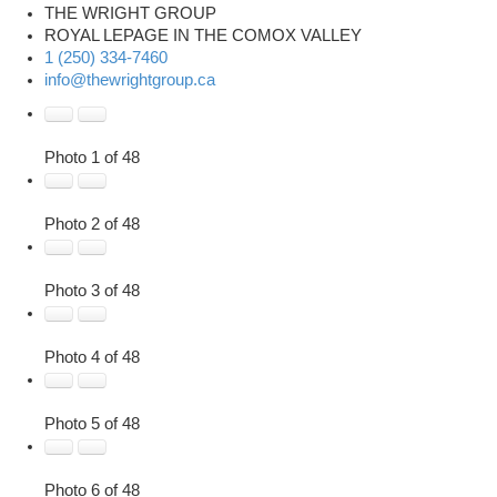
THE WRIGHT GROUP
ROYAL LEPAGE IN THE COMOX VALLEY
1 (250) 334-7460
info@thewrightgroup.ca
Photo 1 of 48
Photo 2 of 48
Photo 3 of 48
Photo 4 of 48
Photo 5 of 48
Photo 6 of 48