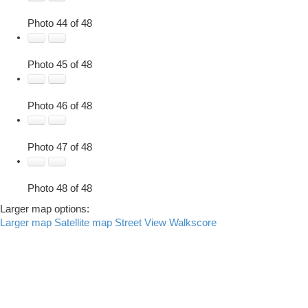
Photo 44 of 48
Photo 45 of 48
Photo 46 of 48
Photo 47 of 48
Photo 48 of 48
Larger map options:
Larger map
Satellite map
Street View
Walkscore