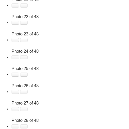
Photo 22 of 48
Photo 23 of 48
Photo 24 of 48
Photo 25 of 48
Photo 26 of 48
Photo 27 of 48
Photo 28 of 48