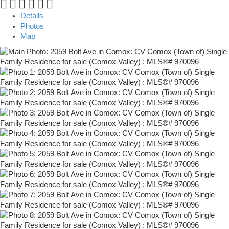
Details
Photos
Map