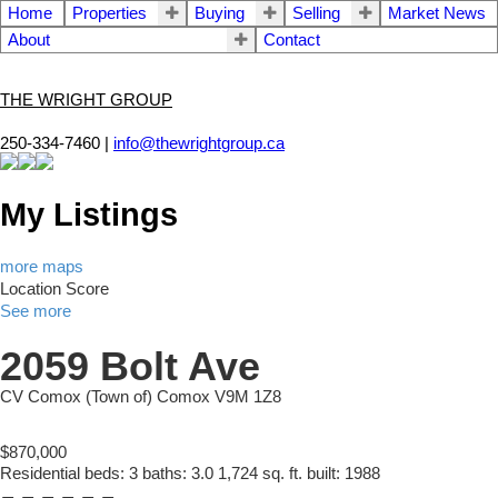
Home
Properties
Buying
Selling
Market News
About
Contact
THE WRIGHT GROUP
250-334-7460 |
info@thewrightgroup.ca
My Listings
more maps
Location Score
See more
2059 Bolt Ave
CV Comox (Town of)
Comox
V9M 1Z8
$870,000
Residential
beds:
3
baths:
3.0
1,724 sq. ft.
built:
1988