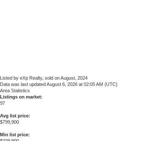
Listed by eXp Realty, sold on August, 2024
Data was last updated August 6, 2026 at 02:05 AM (UTC)
Area Statistics
Listings on market:
97
Avg list price:
$799,900
Min list price:
$339,900