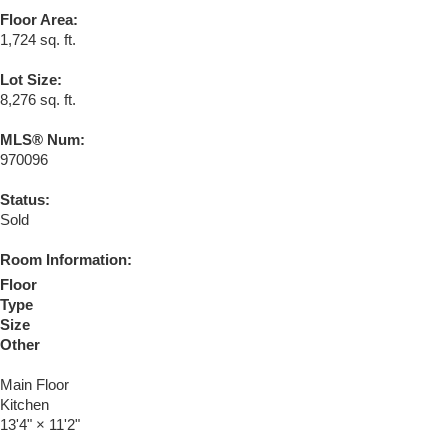
Floor Area:
1,724 sq. ft.
Lot Size:
8,276 sq. ft.
MLS® Num:
970096
Status:
Sold
Room Information:
Floor
Type
Size
Other
Main Floor
Kitchen
13'4"
×
11'2"