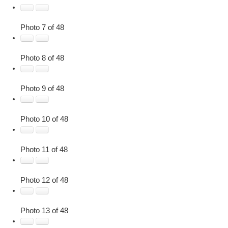
Photo 7 of 48
Photo 8 of 48
Photo 9 of 48
Photo 10 of 48
Photo 11 of 48
Photo 12 of 48
Photo 13 of 48