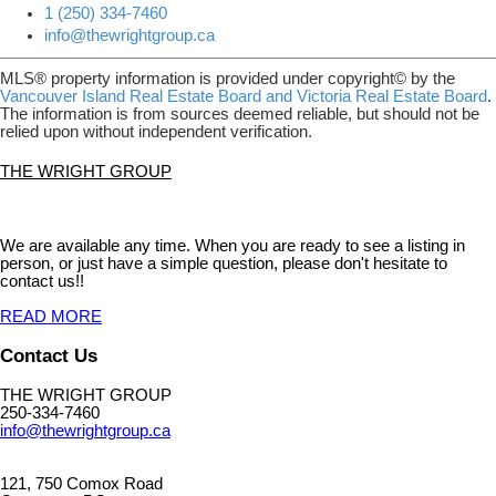
1 (250) 334-7460
info@thewrightgroup.ca
MLS® property information is provided under copyright© by the
Vancouver Island Real Estate Board and Victoria Real Estate Board
.
The information is from sources deemed reliable, but should not be
relied upon without independent verification.
THE WRIGHT GROUP
We are available any time. When you are ready to see a listing in
person, or just have a simple question, please don't hesitate to
contact us!!
READ MORE
Contact Us
THE WRIGHT GROUP
250-334-7460
info@thewrightgroup.ca
121, 750 Comox Road