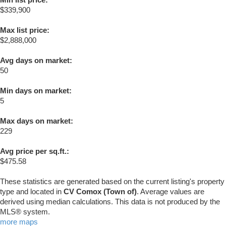
$339,900
Max list price:
$2,888,000
Avg days on market:
50
Min days on market:
5
Max days on market:
229
Avg price per sq.ft.:
$475.58
These statistics are generated based on the current listing's property
type and located in
CV Comox (Town of)
. Average values are
derived using median calculations. This data is not produced by the
MLS® system.
more maps