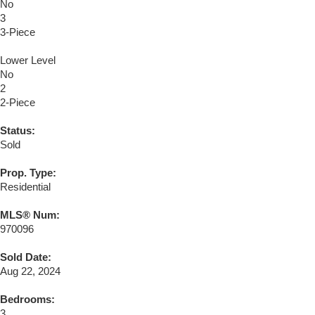
No
3
3-Piece
Lower Level
No
2
2-Piece
Status:
Sold
Prop. Type:
Residential
MLS® Num:
970096
Sold Date:
Aug 22, 2024
Bedrooms:
3