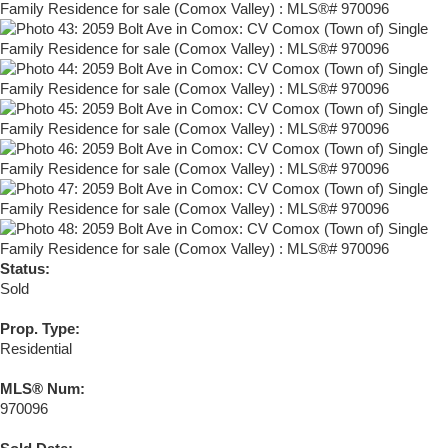
Status:
Sold
Prop. Type:
Residential
MLS® Num:
970096