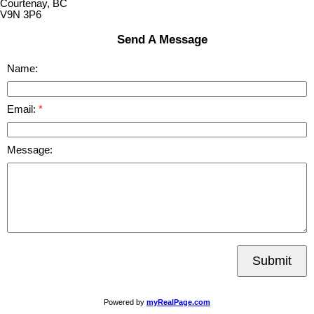
Courtenay, BC
V9N 3P6
Send A Message
Name:
Email:
Message:
Submit
Powered by
myRealPage.com