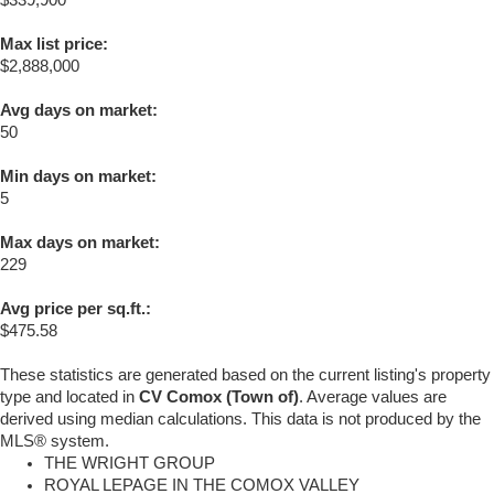
Max list price:
$2,888,000
Avg days on market:
50
Min days on market:
5
Max days on market:
229
Avg price per sq.ft.:
$475.58
These statistics are generated based on the current listing's property
type and located in
CV Comox (Town of)
. Average values are
derived using median calculations. This data is not produced by the
MLS® system.
THE WRIGHT GROUP
ROYAL LEPAGE IN THE COMOX VALLEY