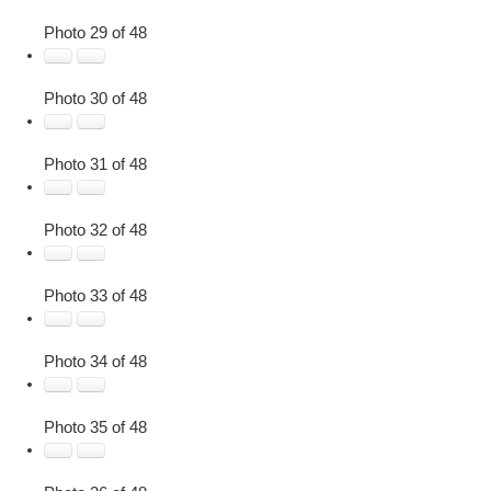
Photo 29 of 48
Photo 30 of 48
Photo 31 of 48
Photo 32 of 48
Photo 33 of 48
Photo 34 of 48
Photo 35 of 48