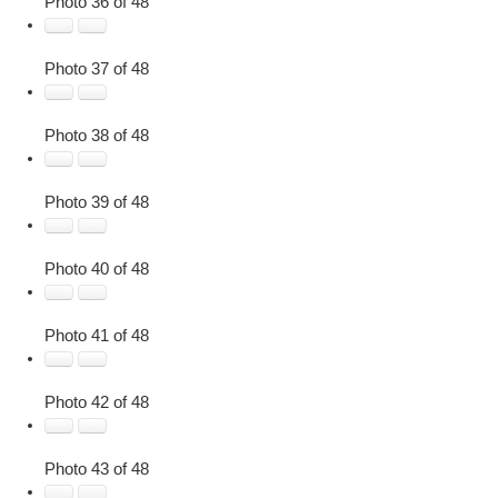
Photo 36 of 48
Photo 37 of 48
Photo 38 of 48
Photo 39 of 48
Photo 40 of 48
Photo 41 of 48
Photo 42 of 48
Photo 43 of 48