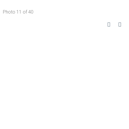
Photo 11 of 40