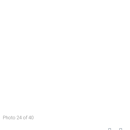
Photo 24 of 40