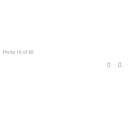
Photo 16 of 40