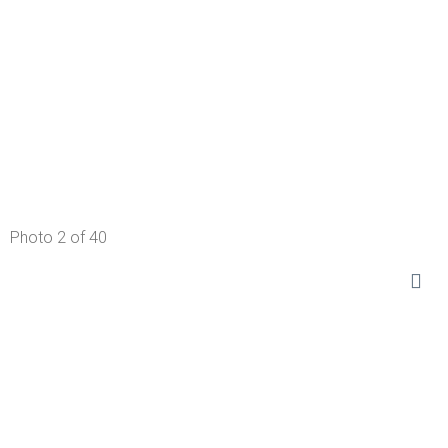
Photo 2 of 40