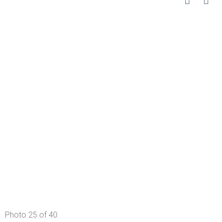
Photo 25 of 40