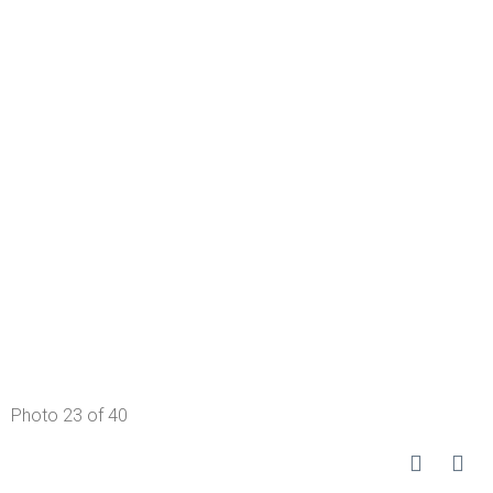
Photo 23 of 40