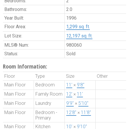
Bedrooms:
2
Bathrooms:
2.0
Year Built:
1996
Floor Area:
1,299 sq. ft.
Lot Size:
12,197 sq. ft.
MLS® Num:
980060
Status:
Sold
Room Information:
Floor
Type
Size
Other
Main Floor
Bedroom
11'
×
9'8"
Main Floor
Family Room
12'
×
11'
Main Floor
Laundry
9'9"
×
5'10"
Main Floor
Bedroom -
12'8"
×
11'8"
Primary
Main Floor
Kitchen
10'
×
9'10"