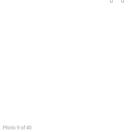
Photo 9 of 40