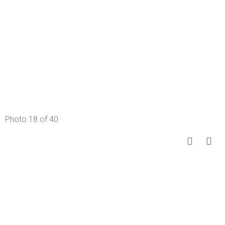
Photo 18 of 40