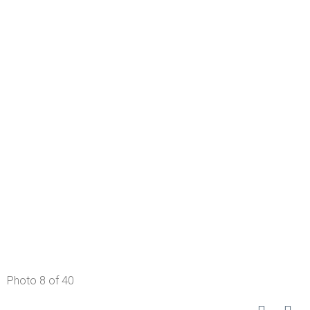
Photo 8 of 40