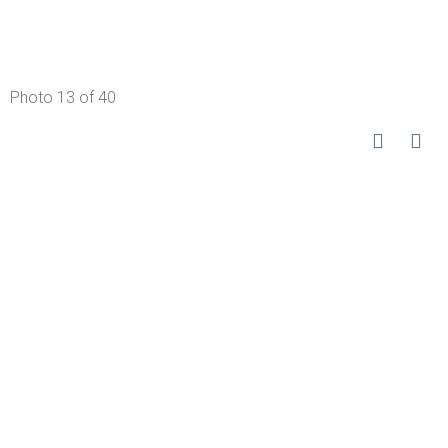
Photo 13 of 40