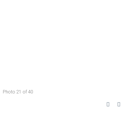
Photo 21 of 40