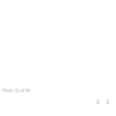
Photo 22 of 40