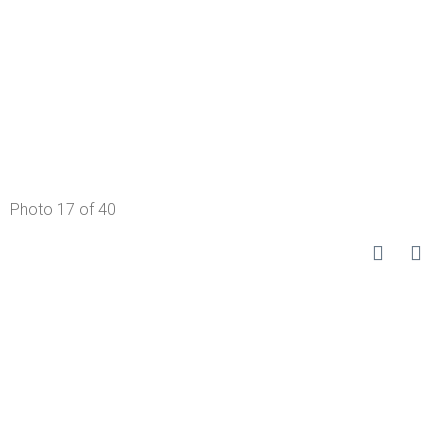
Photo 17 of 40