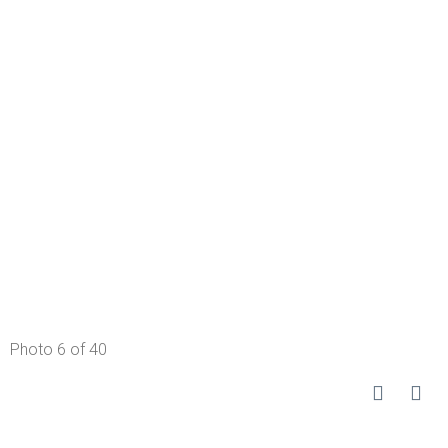
Photo 6 of 40