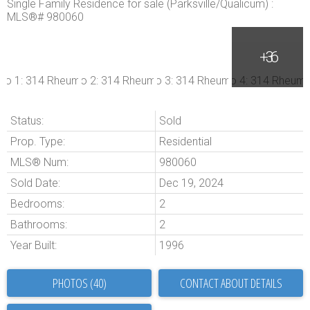
Status:
Sold
Prop. Type:
Residential
MLS® Num:
980060
Sold Date:
Dec 19, 2024
Bedrooms:
2
Bathrooms:
2
Year Built:
1996
PHOTOS (40)
CONTACT ABOUT DETAILS