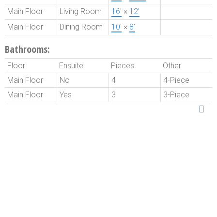
Main Floor
Living Room
16'
×
12'
Main Floor
Dining Room
10'
×
8'
Bathrooms:
Floor
Ensuite
Pieces
Other
Main Floor
No
4
4-Piece
Main Floor
Yes
3
3-Piece