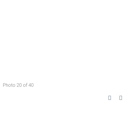
Photo 20 of 40