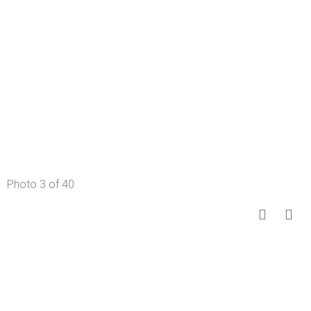
Photo 3 of 40