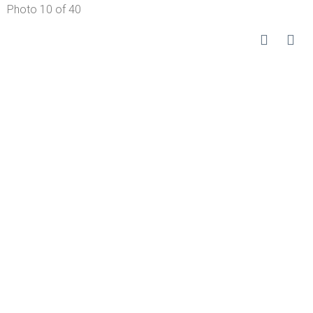
Photo 10 of 40