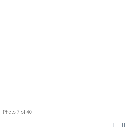
Photo 7 of 40