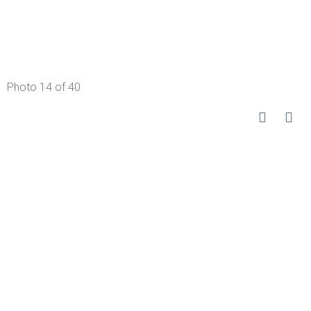
Photo 14 of 40