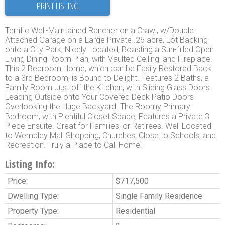
PRINT LISTING
Terrific Well-Maintained Rancher on a Crawl, w/Double
Attached Garage on a Large Private .26 acre, Lot Backing
onto a City Park, Nicely Located, Boasting a Sun-filled Open
Living Dining Room Plan, with Vaulted Ceiling, and Fireplace.
This 2 Bedroom Home, which can be Easily Restored Back
to a 3rd Bedroom, is Bound to Delight. Features 2 Baths, a
Family Room Just off the Kitchen, with Sliding Glass Doors
Leading Outside onto Your Covered Deck Patio Doors
Overlooking the Huge Backyard. The Roomy Primary
Bedroom, with Plentiful Closet Space, Features a Private 3
Piece Ensuite. Great for Families, or Retirees. Well Located
to Wembley Mall Shopping, Churches, Close to Schools, and
Recreation. Truly a Place to Call Home!
Listing Info:
Price:
$717,500
Dwelling Type:
Single Family Residence
Property Type:
Residential