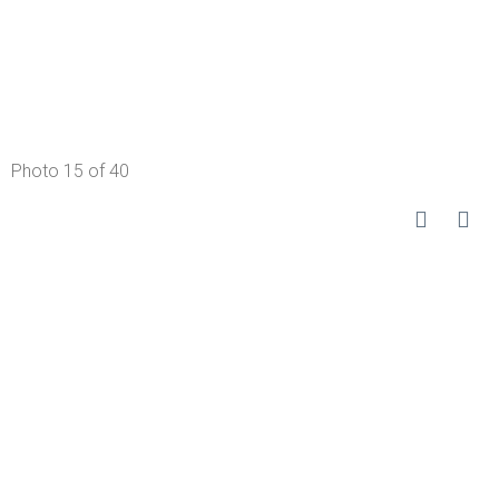
Photo 15 of 40