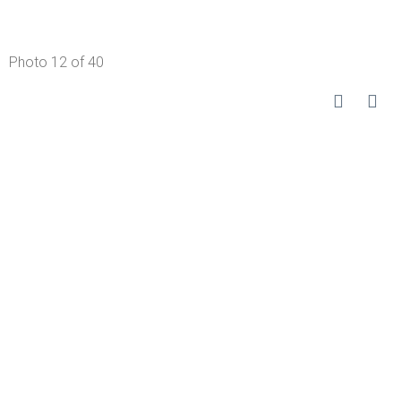
Photo 12 of 40