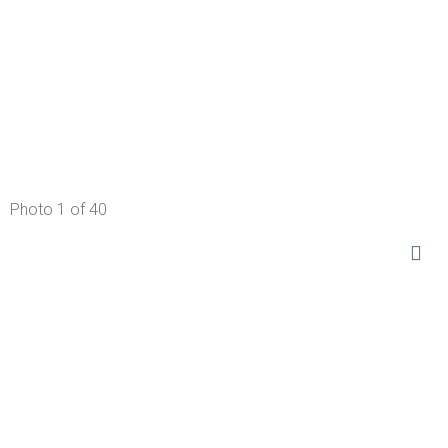
Photo 1 of 40