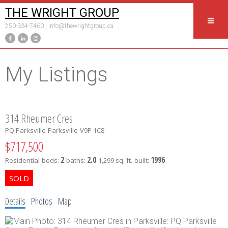
THE WRIGHT GROUP
250-334-7460 |
info@thewrightgroup.ca
My Listings
314 Rheumer Cres
PQ Parksville
Parksville
V9P 1C8
$717,500
2
2.0
1996
Residential
beds:
baths:
1,299 sq. ft.
built:
Details
Photos
Map