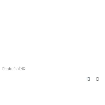
Photo 4 of 40