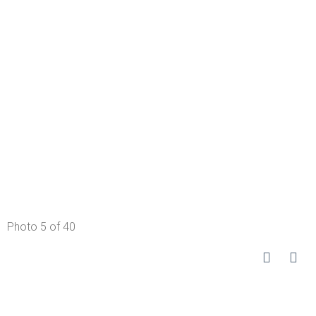
Photo 5 of 40