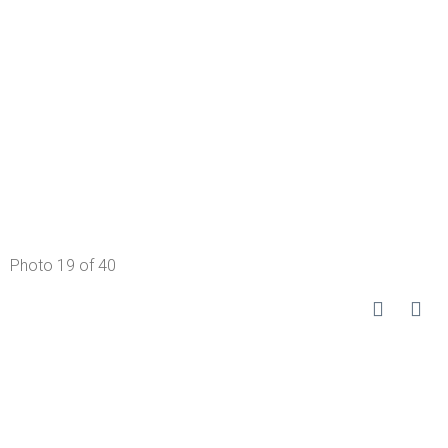
Photo 19 of 40